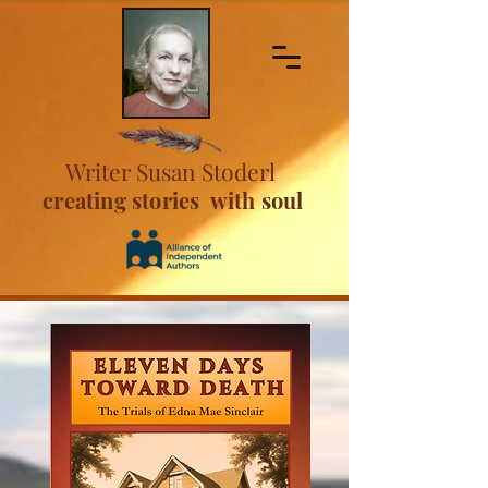
Writer Susan Stoderl
creating stories with soul