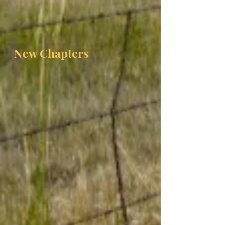
New Chapters