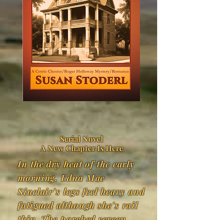
Serial Novel
A New Chapter Is Here
​In the dry heat of the early
morning, Edna Mae
Sinclair’s legs feel heavy and
fatigued although she’s rail
thin. The parched screen