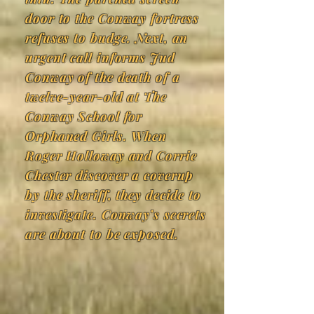
door to the Conway fortress
refuses to budge. Next, an
urgent call informs Jud
Conway of the death of a
twelve-year-old at The
Conway School for
Orphaned Girls. When
Roger Holloway and Corrie
Chester discover a coverup
by the sheriff, they decide to
investigate. Conway’s secrets
are about to be exposed.