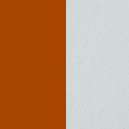
c Homes
History