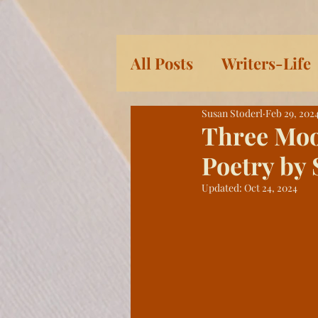
All Posts
Writers-Life
Susan Stoderl
Feb 29, 202
Children's Books
L
Three Moo
Poetry by 
Women
Serial: Pra
Updated:
Oct 24, 2024
History
Eleven Da
Heroic Women and Gir