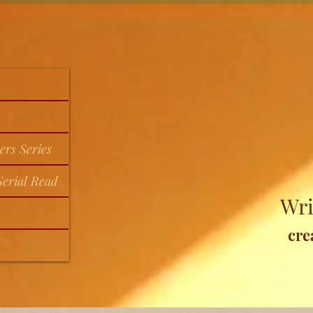
ers Series
erial Read
Wri
cre