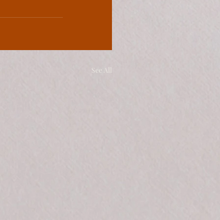
See All