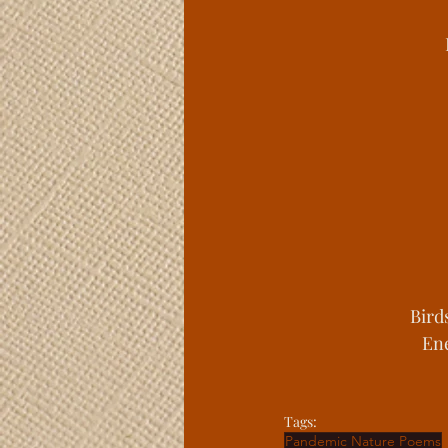
Bird
Ene
Tags:
Pandemic Nature Poems