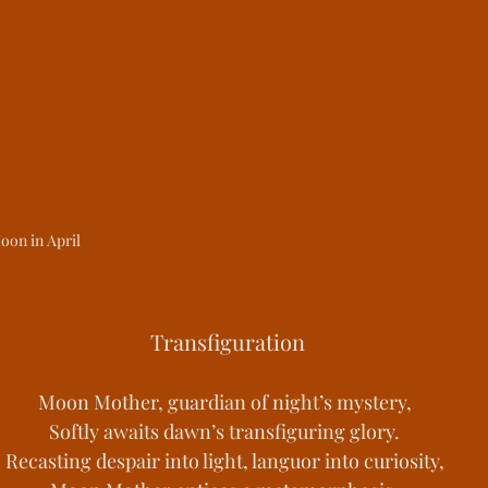
st Kingdoms
Medieval Living
Histori
s of Change
Youths Against the Odds
ower Manhattan Bedrock
oon in April
 Transfiguration
Moon Mother, guardian of night’s mystery,
Softly awaits dawn’s transfiguring glory.
Recasting despair into light, languor into curiosity,