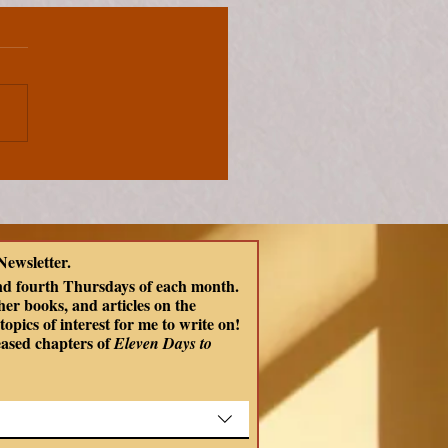
Newsletter.
nd fourth Thursdays of each month. 
er books, and articles on the 
opics of interest for me to write on! 
eased chapters of
 Eleven Days to 