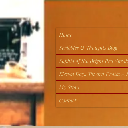
Home
Scribbles & Thoughts Blog
Sophia of the Bright Red Sneak
Eleven Days Toward Death: A S
My Story
Contact