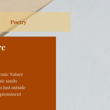
n
Poetry
ort Stories
re
s Through History
demic Nature 
ical Fiction
ic sanity 
ts just outside 
prominent 