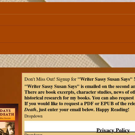
Between the Covers | Edgar
Allan Poe's "Annabel Lee"
"Writer Sassy Susan Says" 
Don't Miss Out! Signup for 
"Writer Sassy Susan Says" is emailed on the second a
There are book excerpts, character studies, news of oth
historical research for my books. You can also request t
If you would like to request a PDF or EPUB of the rel
, just enter your email below. Happy Reading!
Death
Dropdown
Privacy Policy
Dropdown