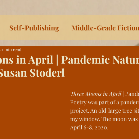
Self-Publishing
Middle-Grade Fictio
4
1 min read
iteracy
On Writing
Sophia & Pedro Sh
ns in April | Pandemic Natu
Susan Stoderl
irie Dust
Sophia Series
Women Writer
Three Moons in April
 | Pan
ys Toward Death
Listen to This!
Histor
Poetry was part of a pandem
project. An old  large tree si
my window. The moon was 
ls
Celtic Lessons
Between the Covers
April 6-8, 2020. 