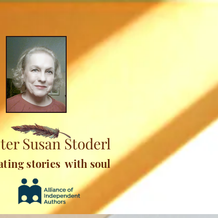
ter Susan Stoderl
ating stories with soul