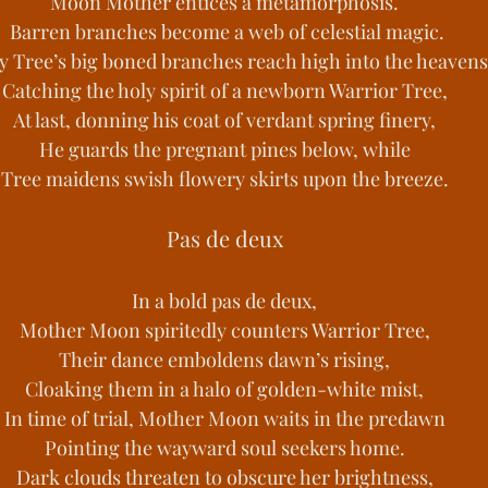
Moon Mother entices a metamorphosis.
 Barren branches become a web of celestial magic.
y Tree’s big boned branches reach high into the heavens
Catching the holy spirit of a newborn Warrior Tree,
At last, donning his coat of verdant spring finery,
He guards the pregnant pines below, while
Tree maidens swish flowery skirts upon the breeze.
Pas de deux
In a bold pas de deux,
Mother Moon spiritedly counters Warrior Tree,
Their dance emboldens dawn’s rising,
Cloaking them in a halo of golden-white mist,
In time of trial, Mother Moon waits in the predawn
Pointing the wayward soul seekers home.
Dark clouds threaten to obscure her brightness,