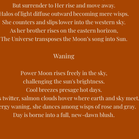
But surrender to Her rise and move away.
Halos of light diffuse outward becoming mere wisps.
She counters and slips lower into the western sky.
As her brother rises on the eastern horizon,
The Universe transposes the Moon’s song into Sun.
Waning
Power Moon rises freely in the sky,
challenging the sun's brightness.
Cool breezes presage hot days.
s twitter, salmon clouds hover where earth and sky meet
rgy waning, she dances among wisps of rose and gray.
Day is borne into a full, new-dawn blush.