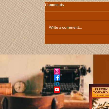
Comments
Write a comment...
Celtic Lesson | The
Importance of Honor in All
Things