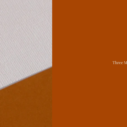
Legends From The Lo
Spite Houses
Wind
Behind the Book
L
Three M