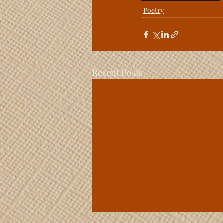
Poetry
Recent Posts