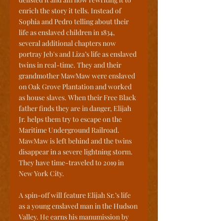
enrich the story it tells. Instead of 
Sophia and Pedro telling about their 
life as enslaved children in 1834, 
several additional chapters now 
portray Jeb's and Liza’s life as enslaved 
twins in real-time. They and their 
grandmother MawMaw were enslaved 
on Oak Grove Plantation and worked 
as house slaves. When their Free Black 
father finds they are in danger, Elijah 
Jr. helps them try to escape on the 
Maritime Underground Railroad. 
MawMaw is left behind and the twins 
disappear in a severe lightning storm. 
They have time-traveled to 2019 in 
New York City.
A spin-off will feature Elijah Sr.’s life 
as a young enslaved man in the Hudson 
Valley. He earns his manumission by 