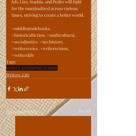
Jeb, Liza, Sophia, and Pedro will fight 
for the marginalized across various 
times, striving to create a better world.
#middlegradebooks
, 
#historicalfiction
, 
#multicultural
, 
#socialjustice
, 
#nychistory
, 
#writersvoice
, 
#writersvision
, 
#writerslife
Tags:
writer's voice
writer's vision
Writers-Life
Recent Posts
See All