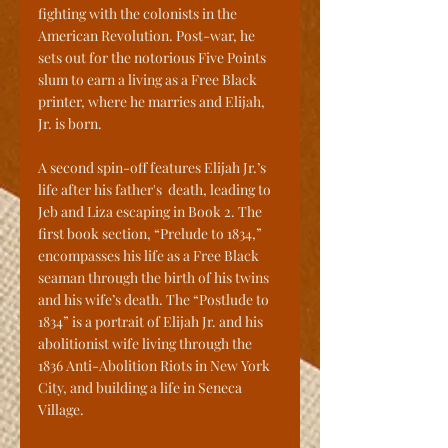
fighting with the colonists in the 
American Revolution. Post-war, he 
sets out for the notorious Five Points 
slum to earn a living as a Free Black 
printer, where he marries and Elijah, 
Jr. is born. 
A second spin-off features Elijah Jr.’s 
life after his father's  death, leading to 
Jeb and Liza escaping in Book 2. The 
first book section, “Prelude to 1834,” 
encompasses his life as a Free Black 
seaman through the birth of his twins 
and his wife’s death. The “Postlude to 
1834” is a portrait of Elijah Jr. and his 
abolitionist wife living through the 
1836 Anti-Abolition Riots in New York 
City, and building a life in Seneca 
Village.