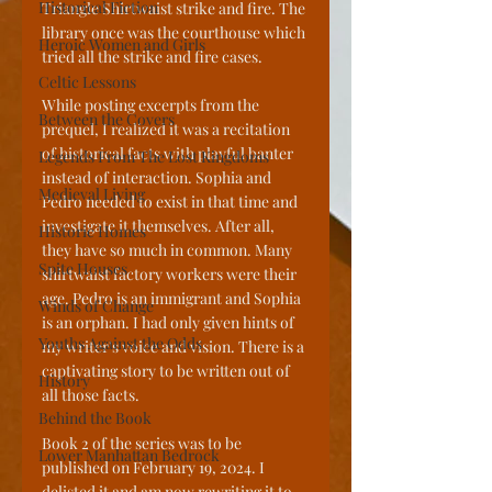
Historical Fiction
Triangle Shirtwaist strike and fire. The 
library once was the courthouse which 
Heroic Women and Girls
tried all the strike and fire cases. 
Celtic Lessons
While posting excerpts from the 
Between the Covers
prequel, I realized it was a recitation 
of historical facts with playful banter 
Legends From The Lost Kingdoms
instead of interaction. Sophia and 
Medieval Living
Pedro needed to exist in that time and 
investigate it themselves. After all, 
Historic Homes
they have so much in common. Many 
Spite Houses
shirtwaist factory workers were their 
age. Pedro is an immigrant and Sophia 
Winds of Change
is an orphan. I had only given hints of 
Youths Against the Odds
my writer's voice and vision. There is a 
captivating story to be written out of 
History
all those facts.
Behind the Book
Book 2 of the series was to be 
Lower Manhattan Bedrock
published on February 19, 2024. I 
delisted it and am now rewriting it to 