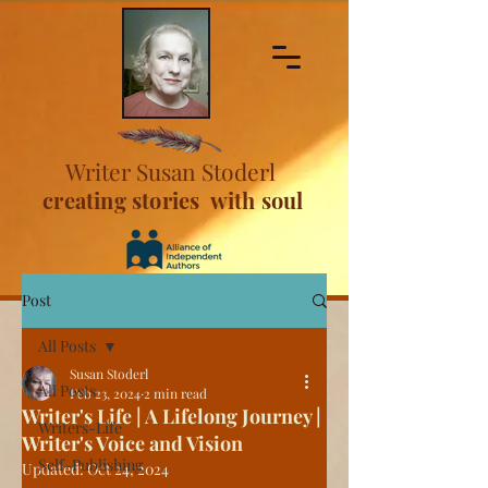
Writer Susan Stoderl
creating stories with soul
Post
All Posts
Susan Stoderl
All Posts
Feb 23, 2024
2 min read
Writer's Life | A Lifelong Journey |
Writers-Life
Writer's Voice and Vision
Self-Publishing
Updated:
Oct 24, 2024