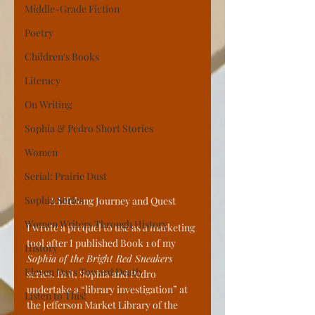
Middle-Grade Fiction
Poetry
Children's Books
Literacy
On Writing
Sophia & Pedro Short Stories
Women
Serial: Prairie Dust
Sophia Series
A Lifelong Journey and Quest
Women Writers Through History
I wrote a prequel to use as a marketing 
tool after I published Book 1 of my 
History
Sophia of the Bright Red Sneakers
Eleven Days Toward Death
series. In it, Sophia and Pedro 
undertake a “library investigation” at 
Listen to This!
the Jefferson Market Library of the 