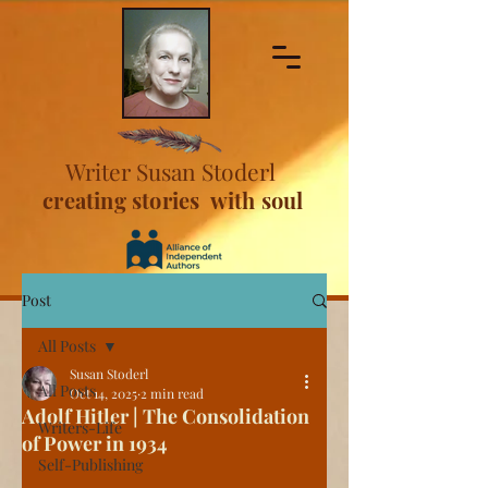
Writer Susan Stoderl
creating stories with soul
Post
All Posts
Susan Stoderl
All Posts
Oct 14, 2025
2 min read
Adolf Hitler | The Consolidation
Writers-Life
of Power in 1934
Self-Publishing