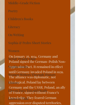
Middle-Grade Fiction
Poetry
Children's Books
Literacy
On Writing
Sophia & Pedro Short Stories
Women
On January 26, 1934, Germany and 
Serial: Prairie Dust
Poland signed the German–Polish Non-
Sophia Series
Aggression Pact. It remained in effect 
until Germany invaded Poland in 1939. 
Women Writers Through History
The alliance was diplomatic, not 
ideological. Poland lay between 
History
Germany and the USSR. Poland, an ally 
Eleven Days Toward Death
of France, signed without France’s 
knowledge. They feared German 
Listen to This!
aggression over disputed territories, 