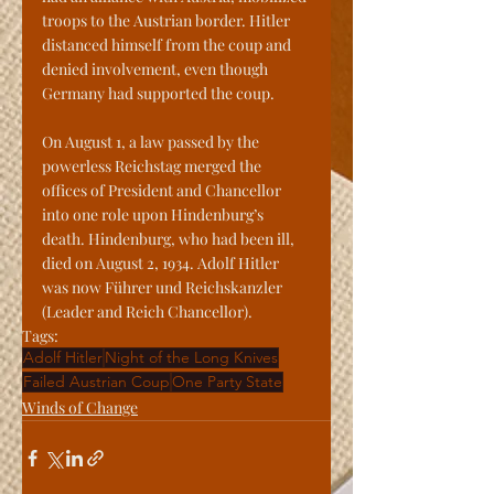
troops to the Austrian border. Hitler 
distanced himself from the coup and 
denied involvement, even though 
Germany had supported the coup.
On August 1, a law passed by the 
powerless Reichstag merged the 
offices of President and Chancellor 
into one role upon Hindenburg’s 
death. Hindenburg, who had been ill, 
died on August 2, 1934. Adolf Hitler 
was now Führer und Reichskanzler 
(Leader and Reich Chancellor).
Tags:
Adolf Hitler
Night of the Long Knives
Failed Austrian Coup
One Party State
Winds of Change