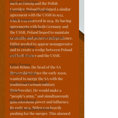
Historical Fiction
such as Danzig and the Polish 
Corridor. Poland had signed a similar 
Heroic Women and Girls
agreement with the USSR in 1932, 
Celtic Lessons
which was renewed in 1934. By having 
agreements with both Germany and 
Between the Covers
the USSR, Poland hoped to maintain 
Legends From The Lost Kingdoms
neutrality and preserve independence. 
Hitler needed to appear nonaggressive 
Medieval Living
and to create a wedge between Poland 
Historic Homes
and both France and the USSR.
Spite Houses
Ernst Röhm, the head of the SA 
(Brownshirts) since the early 1930s, 
Winds of Change
wanted to merge the SA with the 
Youths Against the Odds
traditional German military 
(Reichswehr). He would make a 
History
“people’s army,” and simultaneously 
Behind the Book
gain enormous power and influence. 
By early 1934, Röhm was heavily 
Lower Manhattan Bedrock
pushing for the merger. This alarmed 