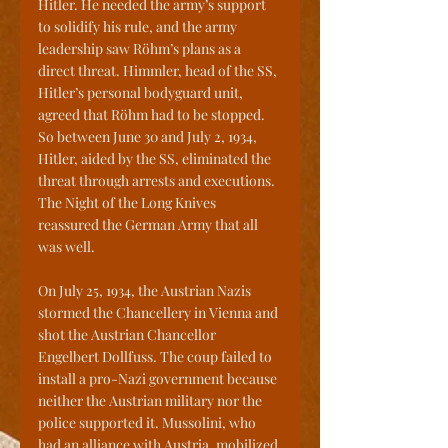
Hitler. He needed the army’s support 
to solidify his rule, and the army 
leadership saw Röhm’s plans as a 
direct threat. Himmler, head of the SS, 
Hitler’s personal bodyguard unit, 
agreed that Röhm had to be stopped. 
So between June 30 and July 2, 1934, 
Hitler, aided by the SS, eliminated the 
threat through arrests and executions. 
The Night of the Long Knives 
reassured the German Army that all 
was well.
On July 25, 1934, the Austrian Nazis 
stormed the Chancellery in Vienna and 
shot the Austrian Chancellor 
Engelbert Dollfuss. The coup failed to 
install a pro-Nazi government because 
neither the Austrian military nor the 
police supported it. Mussolini, who 
had an alliance with Austria, mobilized 