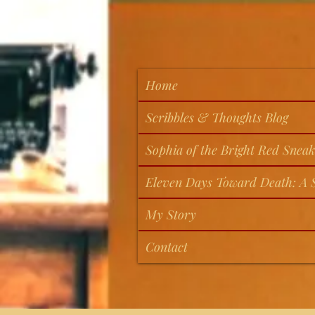
Home
Scribbles & Thoughts Blog
Sophia of the Bright Red Sneak
Eleven Days Toward Death: A S
My Story
Contact