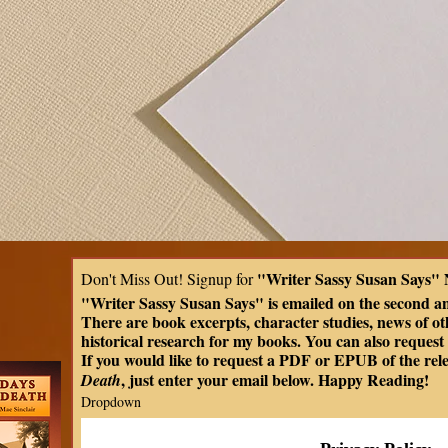
"Writer Sassy Susan Says" 
Don't Miss Out! Signup for 
"Writer Sassy Susan Says" is emailed on the second a
There are book excerpts, character studies, news of oth
historical research for my books. You can also request t
If you would like to request a PDF or EPUB of the rel
, just enter your email below. Happy Reading!
Death
Dropdown