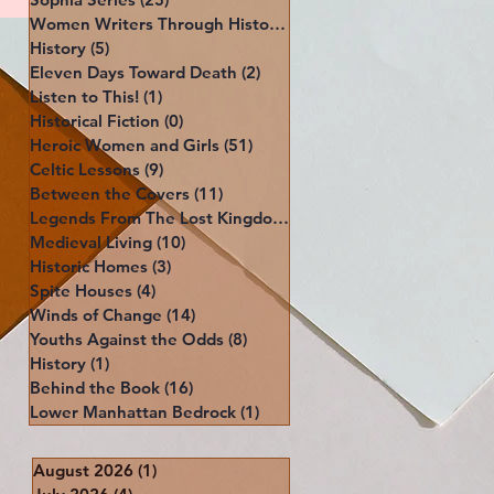
Women Writers Through History
(39)
39 posts
History
(5)
5 posts
Eleven Days Toward Death
(2)
2 posts
Listen to This!
(1)
1 post
Historical Fiction
(0)
0 posts
Heroic Women and Girls
(51)
51 posts
Celtic Lessons
(9)
9 posts
Between the Covers
(11)
11 posts
Legends From The Lost Kingdoms
(4)
4 posts
Medieval Living
(10)
10 posts
Historic Homes
(3)
3 posts
Spite Houses
(4)
4 posts
Winds of Change
(14)
14 posts
Youths Against the Odds
(8)
8 posts
History
(1)
1 post
Behind the Book
(16)
16 posts
Lower Manhattan Bedrock
(1)
1 post
August 2026
(1)
1 post