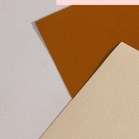
Legends From The Lost Kingdoms
Winds of Change
Youths Against t
Lower Manhattan Bedrock