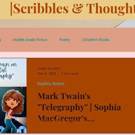
|Scribbles & Thought
g
Middle-Grade Fiction
Poetry
Children's Books
 Pedro Short Stories
Women
Serial: Prairie Dust
Susan Stoderl
Nov 5, 2024
2 min read
Sophia Series
ugh History
History
Eleven Days Toward Death
Mark Twain's
"Telegraphy" | Sophia
Heroic Women and Girls
Celtic Lessons
Between the Covers
MacGregor's
"Telepathy"
Mark Twain had “telegraphy,” and my