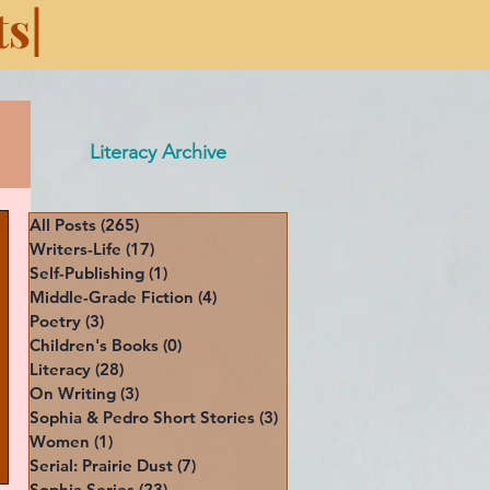
s|
Literacy Archive
All Posts
(265)
265 posts
Writers-Life
(17)
17 posts
Self-Publishing
(1)
1 post
Middle-Grade Fiction
(4)
4 posts
Poetry
(3)
3 posts
Children's Books
(0)
0 posts
Literacy
(28)
28 posts
On Writing
(3)
3 posts
Sophia & Pedro Short Stories
(3)
3 posts
Women
(1)
1 post
Serial: Prairie Dust
(7)
7 posts
Sophia Series
(23)
23 posts