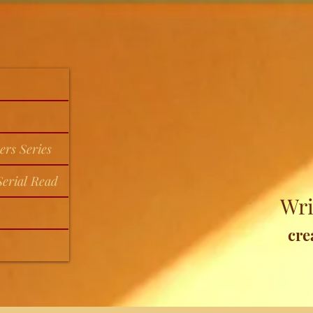
ers Series
erial Read
Wri
cre