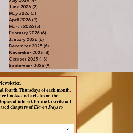
July 2026
(4)
4 posts
June 2026
(2)
2 posts
May 2026
(3)
3 posts
April 2026
(2)
2 posts
March 2026
(5)
5 posts
February 2026
(6)
6 posts
January 2026
(6)
6 posts
December 2025
(6)
6 posts
November 2025
(8)
8 posts
October 2025
(13)
13 posts
September 2025
(9)
9 posts
Newsletter.
nd fourth Thursdays of each month. 
er books, and articles on the 
opics of interest for me to write on! 
eased chapters of
 Eleven Days to 