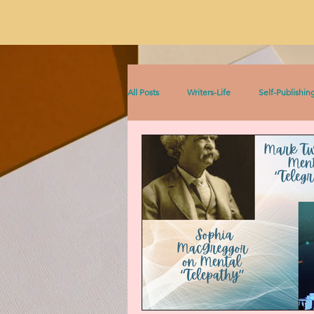
All Posts
Writers-Life
Self-Publishin
Literacy
On Writing
Sophia &
Sophia Series
Women Writers Thro
Listen to This!
Historical Fiction