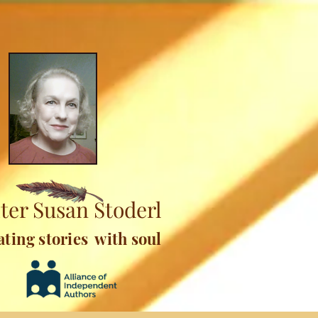
ter Susan Stoderl
ating stories with soul