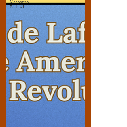
Manhattan
Bedrock