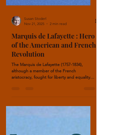
Susan Stoderl
Nov 21, 2025
2 min read
Marquis de Lafayette : Hero
of the American and French
Revolution
The Marquis de Lafayette (1757-1834),
although a member of the French
aristocracy, fought for liberty and equality
for all people. He fought in the American
Revolution and in France, and advocated for
a constitutional monarchy and human rights.
The Marquis also had one of the longest
names in history: Marie-Joseph Paul Yves
Roch Gilbert du Motier, Marquis de
Lafayette. He earned the nickname “Hero of