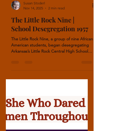
Susan Stoderl
Nov 14, 2025
2 min read
The Little Rock Nine |
School Desegregation 1957
The Little Rock Nine, a group of nine African
American students, began desegregating
Arkansas’s Little Rock Central High School in
1957. Despite the danger and daily
harassment requiring military guards, the
students excelled in life. Melba Pattillo Beals
experienced severe harassment and threats
at school. She wrote about her struggles in