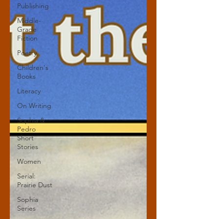
Publishing
Middle-
Grade
Fiction
Poetry
Children's
Books
Literacy
On Writing
Sophia &
Pedro
Short
Stories
Women
Serial:
Prairie Dust
Sophia
Series