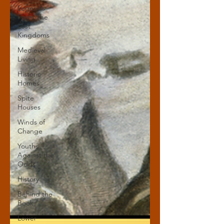
Legends
From The
Lost
Kingdoms
Medieval
Living
Historic
Homes
Spite
Houses
Winds of
Change
Youths
Against the
Odds
History
Behind the
Book
Lower