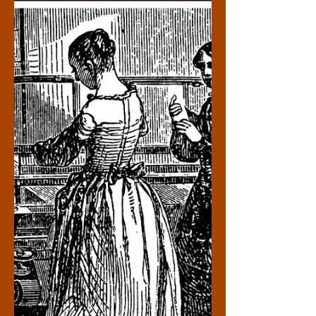
her memoir, “Warriors Don’t Cry.” Once
suspended for accidentally spilling chili on
white students while being harassed,
Minnijean Brown-T