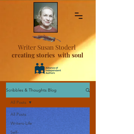
Writer Susan Stoderl
creating stories with soul
Scribbles & Thoughts Blog
All Posts
All Posts
Writers-Life
Self-