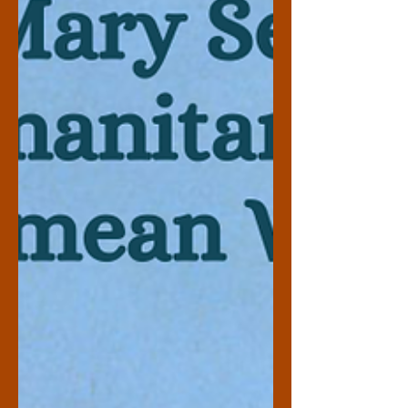
Two Worlds” because of his significant
involvement in both the American and