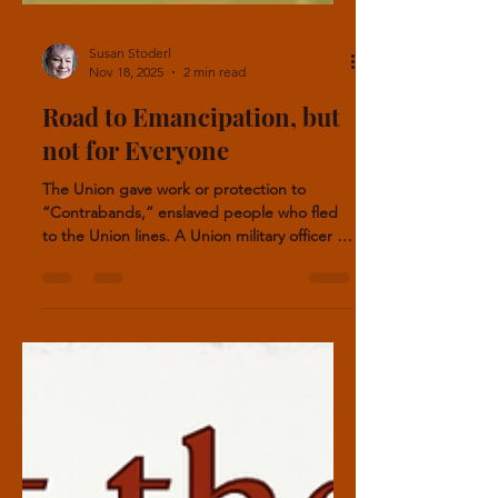
Susan Stoderl
Nov 18, 2025
2 min read
Road to Emancipation, but
not for Everyone
The Union gave work or protection to
“Contrabands,” enslaved people who fled
to the Union lines. A Union military officer in
charge determined the freedom of the
escapees. Not all enslaved escapees gained
freedom.