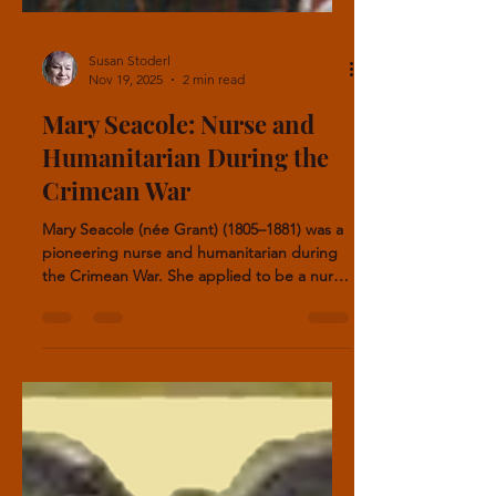
Susan Stoderl
Nov 19, 2025
2 min read
Mary Seacole: Nurse and
Humanitarian During the
Crimean War
Mary Seacole (née Grant) (1805–1881) was a
pioneering nurse and humanitarian during
the Crimean War. She applied to be a nurse
in the war with Florence Nightingale, but
was rejected. She did it on her own.