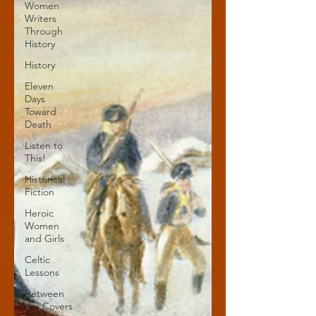
Women
Writers
Through
History
History
Eleven
Days
Toward
Death
Listen to
This!
Historical
Fiction
Heroic
Women
and Girls
Celtic
Lessons
Between
the Covers