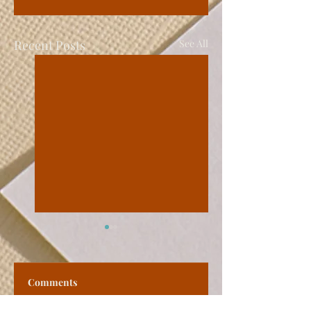
Recent Posts
See All
Comments