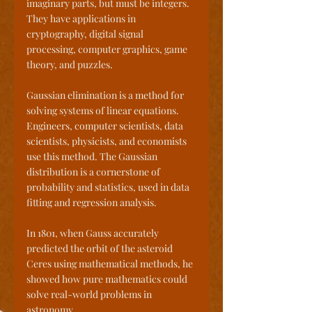
imaginary parts, but must be integers. 
They have applications in 
cryptography, digital signal 
processing, computer graphics, game 
theory, and puzzles. 
Gaussian elimination is a method for 
solving systems of linear equations. 
Engineers, computer scientists, data 
scientists, physicists, and economists 
use this method. The Gaussian 
distribution is a cornerstone of 
probability and statistics, used in data 
fitting and regression analysis. 
In 1801, when Gauss accurately 
predicted the orbit of the asteroid 
Ceres using mathematical methods, he 
showed how pure mathematics could 
solve real-world problems in 
astronomy.