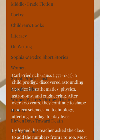
Middle-Grade Fiction
Poetry
Children's Books
Literacy
On Writing
Sophia & Pedro Short Stories
Women
Carl Friedrich Gauss (1777–1855), a 
Serial: Prairie Dust
child prodigy, discovered astounding 
Sophia Series
theories in mathematics, physics, 
astronomy, and engineering. After 
Women Writers Through History
over 200 years, they continue to shape 
modern science and technology, 
History
affecting our day-to-day lives. 
Eleven Days Toward Death
By legend, his teacher asked the class 
Listen to This!
to add the numbers from 1 to 100. Most 