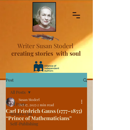
Writer Susan Stoderl
creating stories with soul
Post
All Posts
Susan Stoderl
All Posts
Oct 17, 2025
2 min read
Carl Friedrich Gauss (1777–1855)
Writers-Life
“Prince of Mathematicians”
Self-Publishing