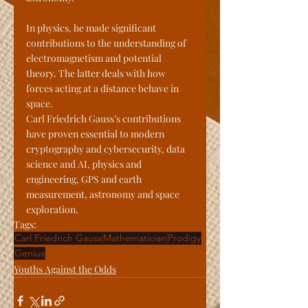
In physics, he made significant 
contributions to the understanding of 
electromagnetism and potential 
theory. The latter deals with how 
forces acting at a distance behave in 
space.
Carl Friedrich Gauss’s contributions 
have proven essential to modern 
cryptography and cybersecurity, data 
science and AI, physics and 
engineering, GPS and earth 
measurement, astronomy and space 
exploration.
Tags:
Carl Friedrich Gauss
Mathematician
Prodigy
Genius
Youths Against the Odds