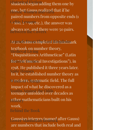
Historical Fiction
students began adding them one by 
one, but Gauss realized that if he 
Heroic Women and Girls
paired numbers from opposite ends (1 
Celtic Lessons
+ 100, 2 + 99, etc.), the answer was 
always 101, and there were 50 pairs.
Between the Covers
Legends From The Lost Kingdoms
At 21, Gauss completed his landmark 
textbook on number theory, 
Medieval Living
“Disquisitiones Arithmeticae” (Latin 
Historic Homes
for “Arithmetical Investigations”), in 
1798. He published it three years later. 
Spite Houses
In it, he established number theory as 
a modern, systematic field. The full 
Winds of Change
impact of what he discovered as a 
Youths Against the Odds
teenager unfolded over decades as 
other mathematicians built on his 
History
work.
Behind the Book
Gaussian integers (named after Gauss) 
Lower Manhattan Bedrock
are numbers that include both real and 