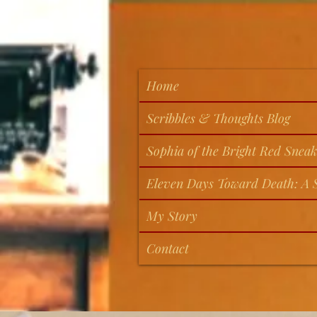
Home
Scribbles & Thoughts Blog
Sophia of the Bright Red Sneak
Eleven Days Toward Death: A S
My Story
Contact