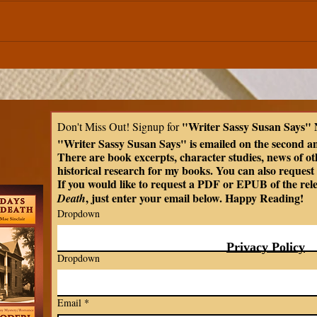
Celtic Mythology | The
Less
Mabinogian | Peredur the
Myth
Son of Evrawc
Kind
Over Rudeness in Ir
"Writer Sassy Susan Says" 
Don't Miss Out! Signup for 
Tria
"Writer Sassy Susan Says" is emailed on the second a
There are book excerpts, character studies, news of oth
historical research for my books. You can also request t
If you would like to request a PDF or EPUB of the rel
, just enter your email below. Happy Reading!
Death
Dropdown
Privacy Policy
Dropdown
Email
*