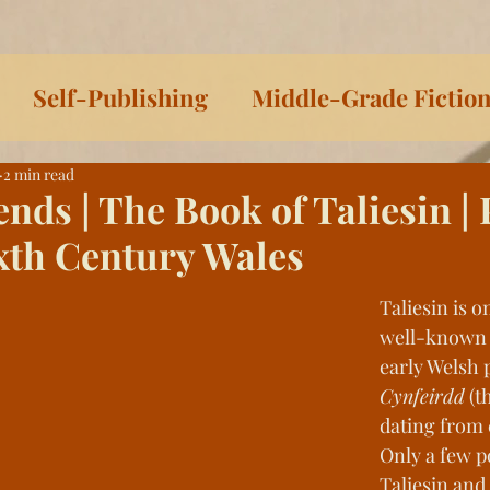
Self-Publishing
Middle-Grade Fictio
2 min read
iteracy
On Writing
Sophia & Pedro Sh
ends | The Book of Taliesin |
xth Century Wales
irie Dust
Sophia Series
Women Writer
Taliesin is o
well-known 
ys Toward Death
Listen to This!
Histor
early Welsh p
Cynfeirdd
 (t
dating from 
ls
Celtic Lessons
Between the Covers
Only a few p
Taliesin and