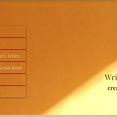
ers Series
erial Read
Wri
cre