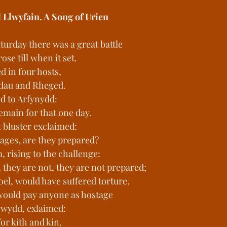
d Llwyfain. A Song of Urien
turday there was a great battle
se till when it set.
 in four hosts,
ddau and Rheged.
d to Arfynydd:
remain for that one day.
 bluster exclaimed:
ages, are they prepared?
 rising to the challenge:
 they are not, they are not prepared;
el, would have suffered torture,
 would pay anyone as hostage
hwydd, exlaimed:
 for kith and kin,