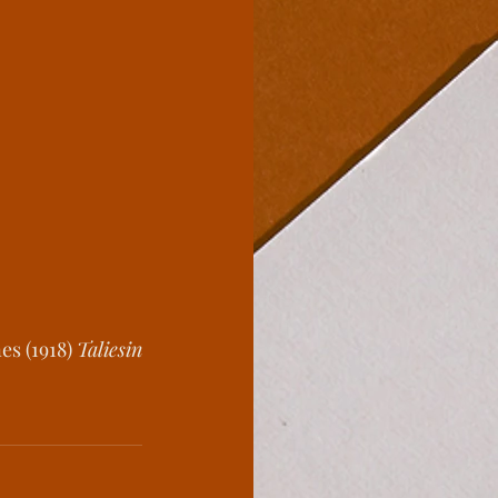
es (1918) 
Taliesin