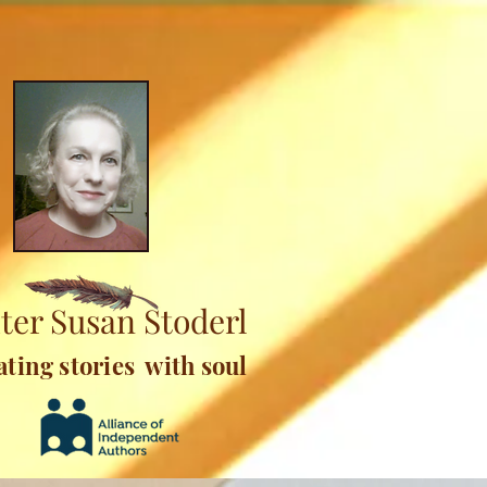
ter Susan Stoderl
ating stories with soul