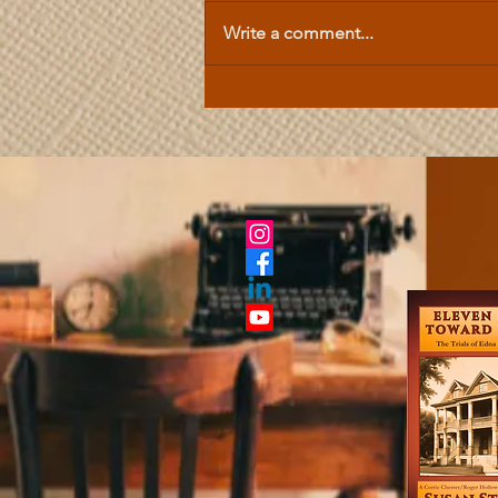
Write a comment...
Celtic Mythology | Hallstatt
Tales Are Forerunners to the
Early Medieval Tales of the
British Isles