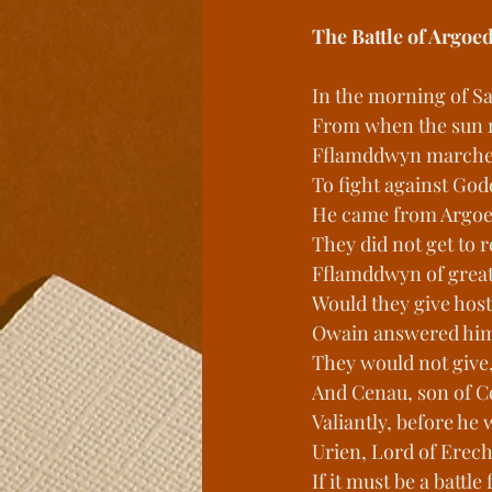
The Battle of Argoe
In the morning of Sa
From when the sun ro
Fflamddwyn marched
To fight against Go
He came from Argoe
They did not get to 
Fflamddwyn of great
Would they give host
Owain answered him,
They would not give,
And Cenau, son of Co
Valiantly, before he
Urien, Lord of Erec
If it must be a battle