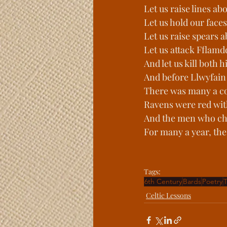
Let us raise lines a
Let us hold our face
Let us raise spears 
Let us attack Fflamd
And let us kill both
And before Llwyfai
There was many a c
Ravens were red wit
And the men who cha
For many a year, the 
Tags:
6th Century
Bards
Poetry
T
Celtic Lessons