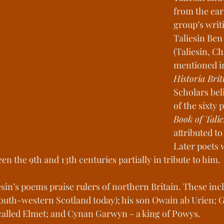
from the earl
st Kingdoms
Medieval Living
Histori
group’s writi
Taliesin Ben
(Taliesin, Chi
s of Change
Youths Against the Odds
mentioned i
Historia Bri
Scholars bel
ower Manhattan Bedrock
of the sixty 
Book of Talie
attributed to
Later poets 
een the 9th and 13th centuries partially in tribute to him. 
esin’s poems praise rulers of northern Britain. These incl
outh-western Scotland today); his son Owain ab Urien; G
called Elmet; and Cynan Garwyn - a king of Powys. 