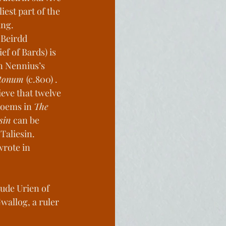
iest part of the 
c Homes
ng. 
 Beirdd 
ef of Bards) is 
History
n Nennius’s 
ttonum 
(c.800) . 
ieve that twelve 
poems in 
The 
sin 
can be 
 Taliesin. 
wrote in 
ude Urien of 
wallog, a ruler 