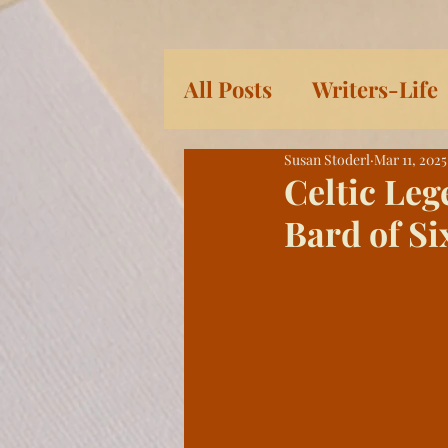
All Posts
Writers-Life
Susan Stoderl
Mar 11, 2025
Children's Books
L
Celtic Leg
Bard of Si
Women
Serial: Pra
History
Eleven Da
Heroic Women and Gir