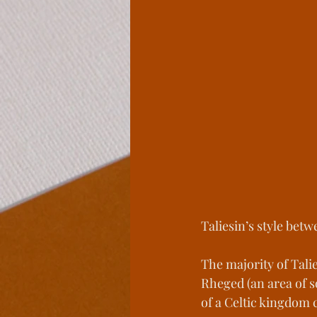
Legends From The Lo
Spite Houses
Wind
Behind the Book
L
Taliesin’s style betw
The majority of Tali
Rheged (an area of s
of a Celtic kingdom 