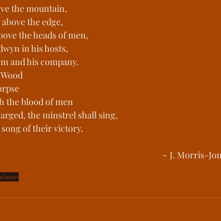
bove the mountain,
s above the edge,
above the heads of men,
dwyn in his hosts,
 him and his company.
n Wood
orpse
h the blood of men
rged, the minstrel shall sing,
song of their victory.
~ J. Morris-Jon
aliesin