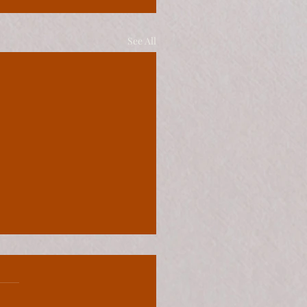
See All