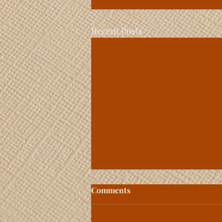
Recent Posts
Comments