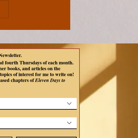
ons From Celtic
ology | Choosing
ness and Compassion
ish
Newsletter.
ds
nd fourth Thursdays of each month. 
er books, and articles on the 
opics of interest for me to write on! 
eased chapters of
 Eleven Days to 