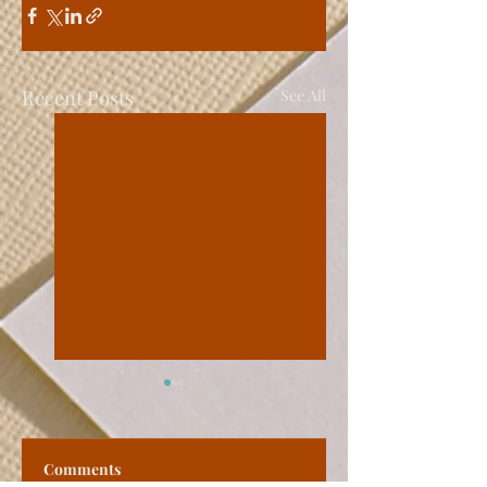
Recent Posts
See All
Comments