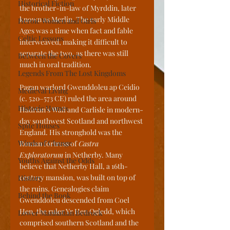
Historical Fiction
the brother-in-law of Myrddin, later 
known as Merlin. The early Middle 
Heroic Women and Girls
Ages was a time when fact and fable 
Celtic Lessons
interweaved, making it difficult to 
separate the two, as there was still 
Between the Covers
much in oral tradition.
Legends From The Lost Kingdoms
Pagan warlord Gwenddoleu ap Ceidio 
Medieval Living
(c. 520–573 CE) ruled the area around 
Historic Homes
Hadrian’s Wall and Carlisle in modern-
day southwest Scotland and northwest 
Spite Houses
England. His stronghold was the 
Winds of Change
Roman fortress of 
Castra 
Exploratorum
 in Netherby. Many 
Youths Against the Odds
believe that Netherby Hall, a 16th-
century mansion, was built on top of 
History
the ruins. Genealogies claim 
Behind the Book
Gwenddoleu descended from Coel 
Hen, the ruler Yr Hen Ogledd, which 
Lower Manhattan Bedrock
comprised southern Scotland and the 