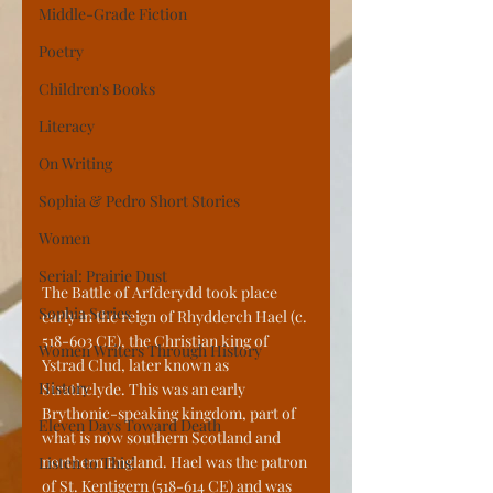
Middle-Grade Fiction
Poetry
Children's Books
Literacy
On Writing
Sophia & Pedro Short Stories
Women
Serial: Prairie Dust
The Battle of Arfderydd took place 
Sophia Series
early in the reign of Rhydderch Hael (c. 
518-603 CE), the Christian king of 
Women Writers Through History
Ystrad Clud, later known as 
History
Strathclyde. This was an early 
Brythonic-speaking kingdom, part of 
Eleven Days Toward Death
what is now southern Scotland and 
northern England. Hael was the patron 
Listen to This!
of St. Kentigern (518-614 CE) and was 