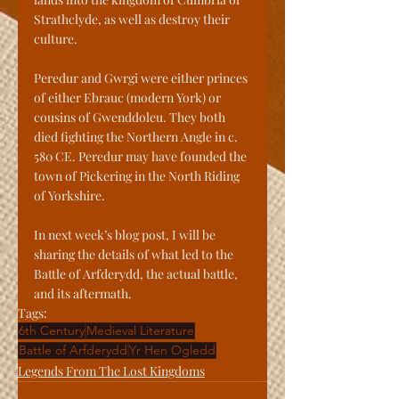
Strathclyde, as well as destroy their 
culture. 
Peredur and Gwrgi were either princes 
of either Ebrauc (modern York) or 
cousins of Gwenddoleu. They both 
died fighting the Northern Angle in c. 
580 CE. Peredur may have founded the 
town of Pickering in the North Riding 
of Yorkshire. 
In next week’s blog post, I will be 
sharing the details of what led to the 
Battle of Arfderydd, the actual battle, 
and its aftermath.
Tags:
6th Century
Medieval Literature
Battle of Arfderydd
Yr Hen Ogledd
Legends From The Lost Kingdoms