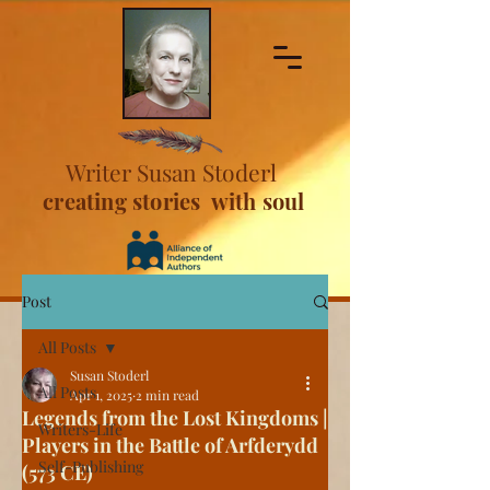
Writer Susan Stoderl
creating stories with soul
Post
All Posts
Susan Stoderl
All Posts
Apr 1, 2025
2 min read
Legends from the Lost Kingdoms |
Writers-Life
Players in the Battle of Arfderydd
Self-Publishing
(573 CE)