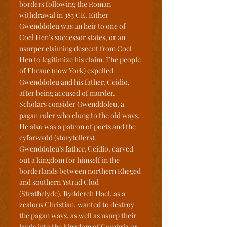
borders following the Roman 
withdrawal in 383 CE. Either 
Gwenddoleu was an heir to one of 
Coel Hen’s successor states, or an 
usurper claiming descent from Coel 
Hen to legitimize his claim. The people 
of Ebrauc (now York) expelled 
Gwenddoleu and his father, Ceidio, 
after being accused of murder. 
Scholars consider Gwenddoleu, a 
pagan ruler who clung to the old ways. 
He also was a patron of poets and the 
cyfarwydd (storytellers). 
Gwenddoleu’s father, Ceidio, carved 
out a kingdom for himself in the 
borderlands between northern Rheged 
and southern Ystrad Clud 
(Strathclyde). Rydderch Hael, as a 
zealous Christian, wanted to destroy 
the pagan ways, as well as usurp their 
lands into the kingdom of Cumbria or 