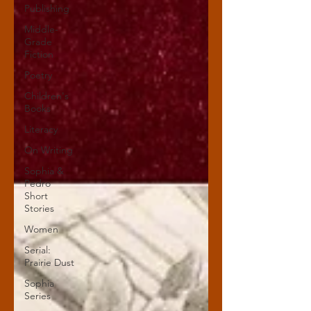
Publishing
Middle-
Grade
Fiction
Poetry
Children's
Books
Literacy
On Writing
Sophia &
Pedro
Short
Stories
Women
Serial:
Prairie Dust
Sophia
Series