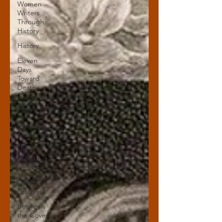
Women
Writers
Through
History
History
Eleven
Days
Toward
Death
Listen to
This!
Historical
Fiction
Heroic
Women
and Girls
Celtic
Lessons
Between
the Covers