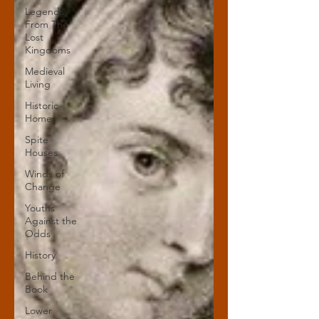
Legends
From The
Lost
Kingdoms
Medieval
Living
Historic
Homes
Spite
Houses
Winds of
Change
Youths
Against the
Odds
History
Behind the
Book
Lower