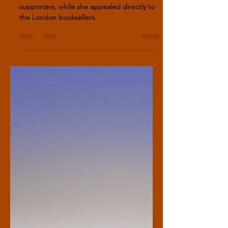
Other writers depended on aristocratic
supporters, while she appealed directly to
the London booksellers.