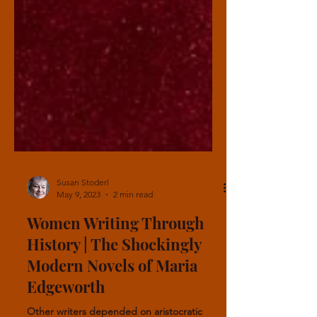
Susan Stoderl
May 9, 2023
2 min read
Women Writing Through
History | The Shockingly
Modern Novels of Maria
Edgeworth