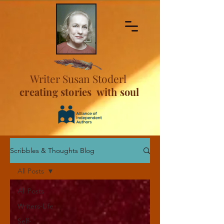
Writer Susan Stoderl
creating stories with soul
Scribbles & Thoughts Blog
All Posts
All Posts
Writers-Life
Self-