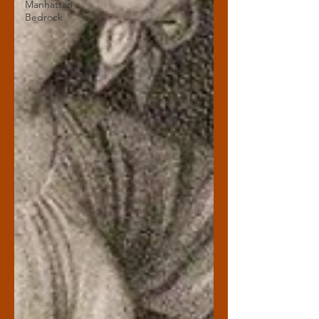
Manhattan
Bedrock