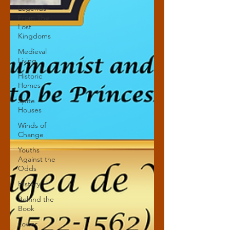
Legends
From The
Lost
Kingdoms
Medieval
Living
Historic
Homes
Spite
Houses
Winds of
Change
Youths
Against the
Odds
History
Behind the
Book
Lower