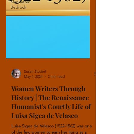
Manhattan
Bedrock
Susan Stoderl
May 1, 2024
2 min read
Women Writers Through
History | The Renaissance
Humanist's Courtly Life of
Luisa Sigea de Velasco