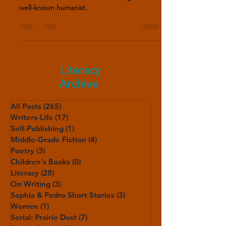
Luisa Sigea de Velasco (1522-1562) was one
of the few women to earn her living as a
well-known humanist.
Literacy
Archive
All Posts
(265)
265 posts
Writers-Life
(17)
17 posts
Self-Publishing
(1)
1 post
Middle-Grade Fiction
(4)
4 posts
Poetry
(3)
3 posts
Children's Books
(0)
0 posts
Literacy
(28)
28 posts
On Writing
(3)
3 posts
Sophia & Pedro Short Stories
(3)
3 posts