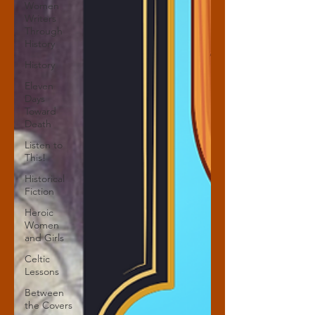
Women
Writers
Through
History
History
Eleven
Days
Toward
Death
Listen to
This!
Historical
Fiction
Heroic
Women
and Girls
Celtic
Lessons
Between
the Covers