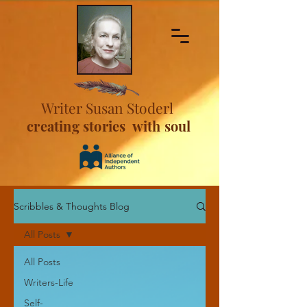
Writer Susan Stoderl
creating stories with soul
Scribbles & Thoughts Blog
All Posts
All Posts
Writers-Life
Self-