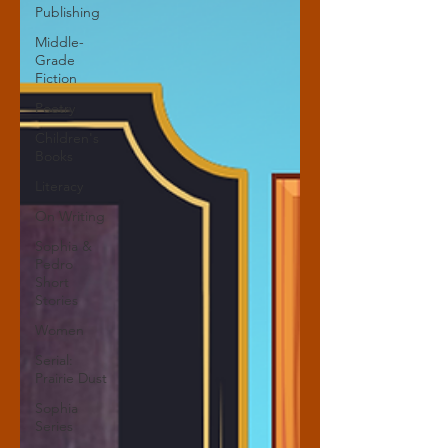
Publishing
Middle-
Grade
Fiction
Poetry
Children's
Books
Literacy
On Writing
Sophia &
Pedro
Short
Stories
Women
Serial:
Prairie Dust
Sophia
Series