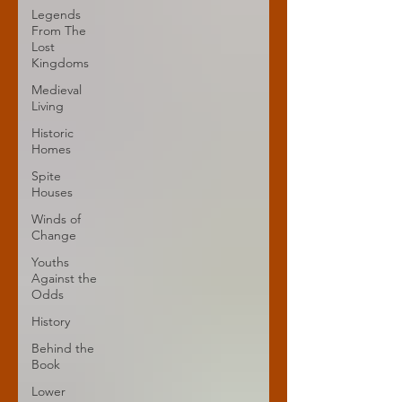
Legends
From The
Lost
Kingdoms
Medieval
Living
Historic
Homes
Spite
Houses
Winds of
Change
Youths
Against the
Odds
History
Behind the
Book
Lower