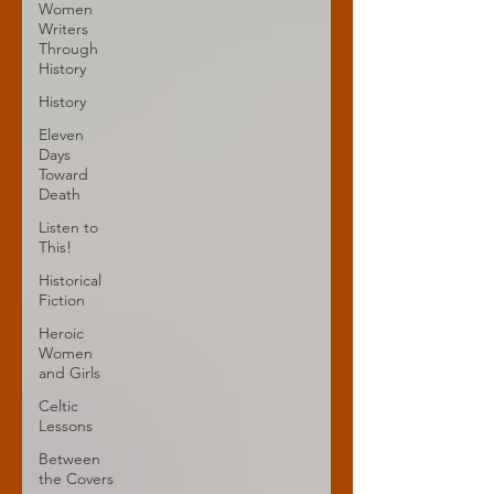
Women
Writers
Through
History
History
Eleven
Days
Toward
Death
Listen to
This!
Historical
Fiction
Heroic
Women
and Girls
Celtic
Lessons
Between
the Covers