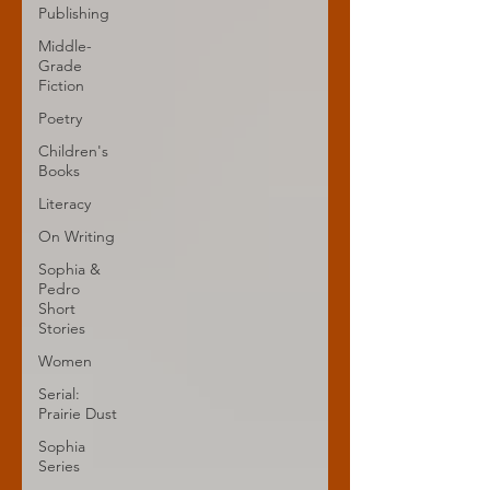
Publishing
Middle-
Grade
Fiction
Poetry
Children's
Books
Literacy
On Writing
Sophia &
Pedro
Short
Stories
Women
Serial:
Prairie Dust
Sophia
Series