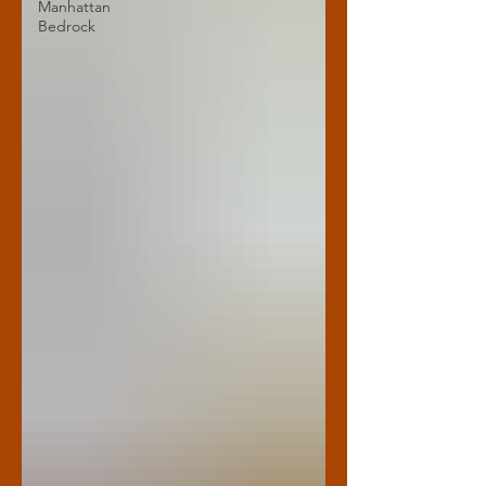
Manhattan
Bedrock