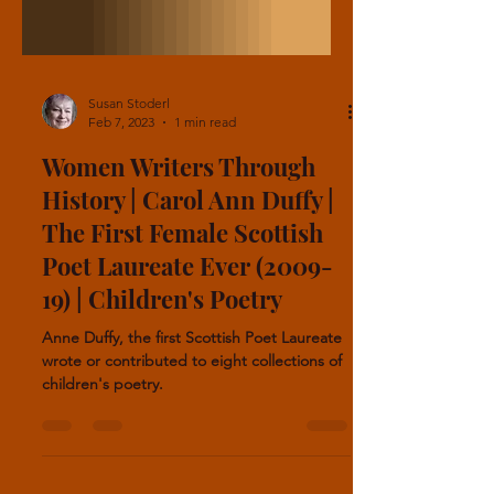
Susan Stoderl
Feb 7, 2023
1 min read
Women Writers Through
History | Carol Ann Duffy |
The First Female Scottish
Poet Laureate Ever (2009-
19) | Children's Poetry
Anne Duffy, the first Scottish Poet Laureate
wrote or contributed to eight collections of
children's poetry.