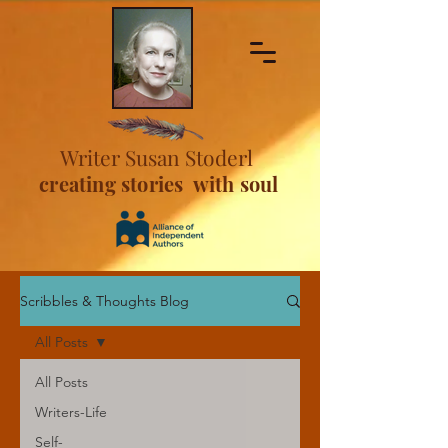
Writer Susan Stoderl
creating stories with soul
Scribbles & Thoughts Blog
All Posts
All Posts
Writers-Life
Self-