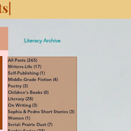
s|
Literacy Archive
All Posts
(265)
265 posts
Writers-Life
(17)
17 posts
Self-Publishing
(1)
1 post
Middle-Grade Fiction
(4)
4 posts
Poetry
(3)
3 posts
Children's Books
(0)
0 posts
Literacy
(28)
28 posts
On Writing
(3)
3 posts
Sophia & Pedro Short Stories
(3)
3 posts
Women
(1)
1 post
Serial: Prairie Dust
(7)
7 posts
Sophia Series
(23)
23 posts