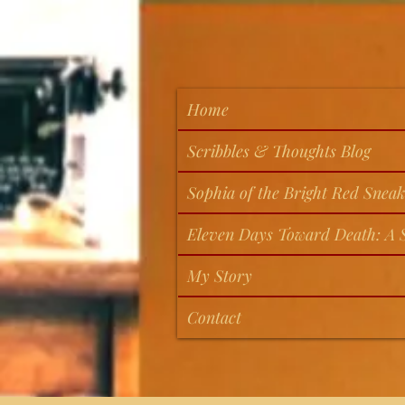
Home
Scribbles & Thoughts Blog
Sophia of the Bright Red Sneak
Eleven Days Toward Death: A S
My Story
Contact