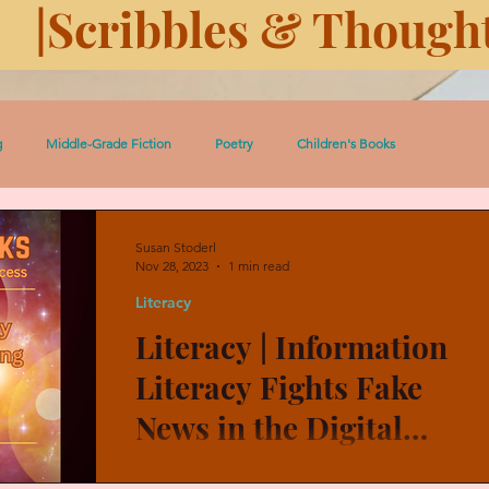
|Scribbles & Thought
g
Middle-Grade Fiction
Poetry
Children's Books
 Pedro Short Stories
Women
Serial: Prairie Dust
Susan Stoderl
Nov 28, 2023
1 min read
Literacy
ugh History
History
Eleven Days Toward Death
Literacy | Information
Literacy Fights Fake
Heroic Women and Girls
Celtic Lessons
Between the Covers
News in the Digital
World
Adults and children must become