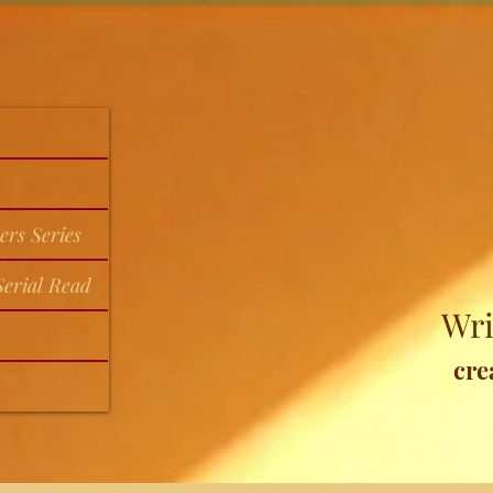
ers Series
erial Read
Wri
cre