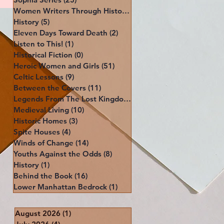
Women Writers Through History
(39)
39 posts
History
(5)
5 posts
Eleven Days Toward Death
(2)
2 posts
Listen to This!
(1)
1 post
Historical Fiction
(0)
0 posts
Heroic Women and Girls
(51)
51 posts
Celtic Lessons
(9)
9 posts
Between the Covers
(11)
11 posts
Legends From The Lost Kingdoms
(4)
4 posts
Medieval Living
(10)
10 posts
Historic Homes
(3)
3 posts
Spite Houses
(4)
4 posts
Winds of Change
(14)
14 posts
Youths Against the Odds
(8)
8 posts
History
(1)
1 post
Behind the Book
(16)
16 posts
Lower Manhattan Bedrock
(1)
1 post
August 2026
(1)
1 post