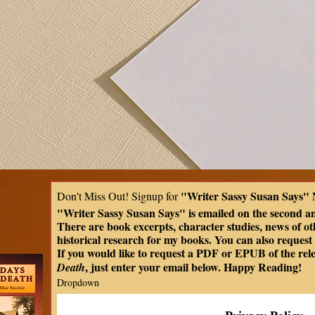
"Writer Sassy Susan Says" 
Don't Miss Out! Signup for 
"Writer Sassy Susan Says" is emailed on the second a
There are book excerpts, character studies, news of oth
historical research for my books. You can also request t
If you would like to request a PDF or EPUB of the rel
, just enter your email below. Happy Reading!
Death
Dropdown