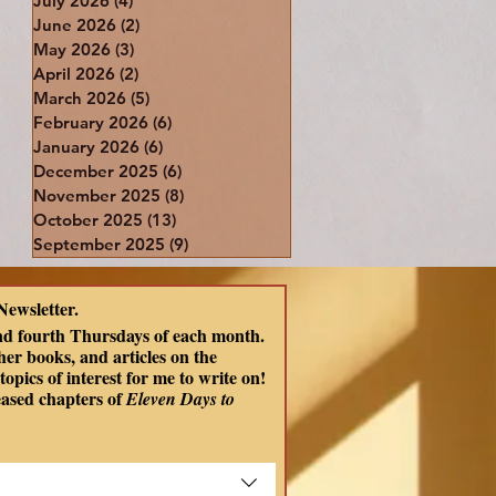
July 2026
(4)
4 posts
June 2026
(2)
2 posts
May 2026
(3)
3 posts
April 2026
(2)
2 posts
March 2026
(5)
5 posts
February 2026
(6)
6 posts
January 2026
(6)
6 posts
December 2025
(6)
6 posts
November 2025
(8)
8 posts
October 2025
(13)
13 posts
September 2025
(9)
9 posts
Newsletter.
nd fourth Thursdays of each month. 
er books, and articles on the 
opics of interest for me to write on! 
eased chapters of
 Eleven Days to 