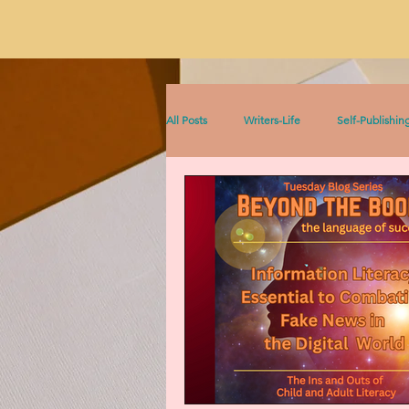
All Posts
Writers-Life
Self-Publishin
Literacy
On Writing
Sophia &
Sophia Series
Women Writers Thro
Listen to This!
Historical Fiction