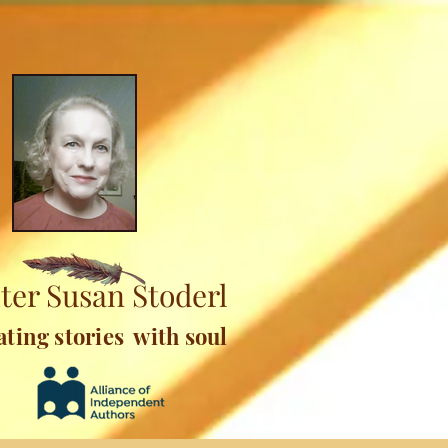
ter Susan Stoderl
ating stories with soul