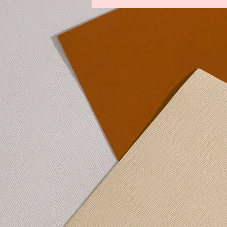
Legends From The Lost Kingdoms
Winds of Change
Youths Against t
Lower Manhattan Bedrock