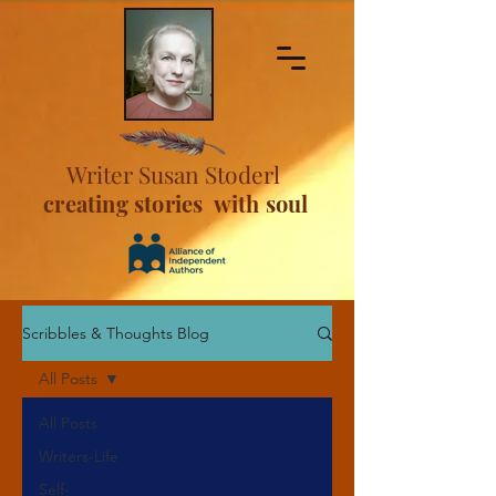
Writer Susan Stoderl
creating stories with soul
Scribbles & Thoughts Blog
All Posts
All Posts
Writers-Life
Self-