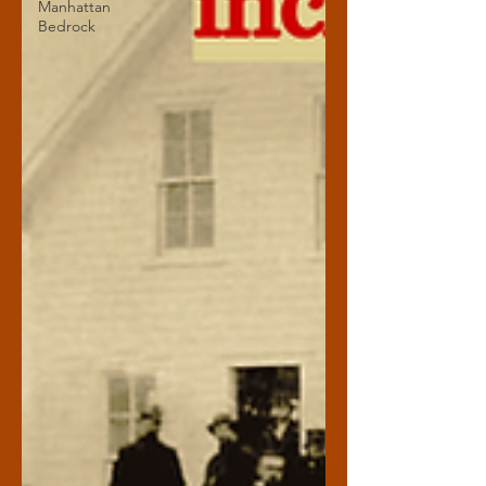
Manhattan
Bedrock