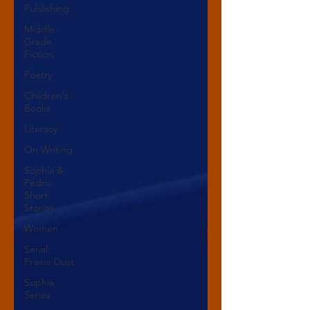
Publishing
Middle-
Grade
Fiction
Poetry
Children's
Books
Literacy
On Writing
Sophia &
Pedro
Short
Stories
Women
Serial:
Prairie Dust
Sophia
Series