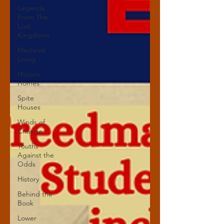
Legends
From The
Lost
Kingdoms
Medieval
Living
Historic
Homes
Spite
Houses
Winds of
Change
Youths
Against the
Odds
History
Behind the
Book
Lower