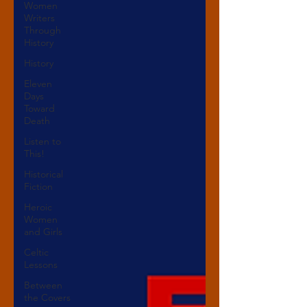
Women
Writers
Through
History
History
Eleven
Days
Toward
Death
Listen to
This!
Historical
Fiction
Heroic
Women
and Girls
Celtic
Lessons
Between
the Covers