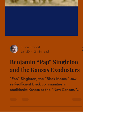
Susan Stoderl
Jan 20
2 min read
Benjamin “Pap” Singleton
and the Kansas Exodusters
"Pap" Singleton, the “Black Moses,” saw
self-sufficient Black communities in
abolitionist Kansas as the “New Canaan.”
Between 20,000 and 40,000 African
Americans took part in this movement. In