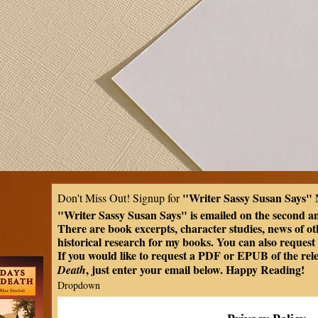
"Writer Sassy Susan Says" 
Don't Miss Out! Signup for 
"Writer Sassy Susan Says" is emailed on the second a
There are book excerpts, character studies, news of oth
historical research for my books. You can also request t
If you would like to request a PDF or EPUB of the rel
, just enter your email below. Happy Reading!
Death
Dropdown