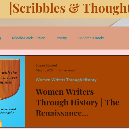
|Scribbles & Thought
g
Middle-Grade Fiction
Poetry
Children's Books
 Pedro Short Stories
Women
Serial: Prairie Dust
Susan Stoderl
May 1, 2024
2 min read
Women Writers Through History
ugh History
History
Eleven Days Toward Death
Women Writers
Through History | The
Heroic Women and Girls
Celtic Lessons
Between the Covers
Renaissance
Humanist's Courtly
Luisa Sigea de Velasco (1522-1562) was