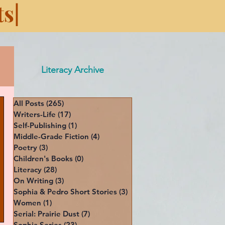
s|
Literacy Archive
All Posts
(265)
265 posts
Writers-Life
(17)
17 posts
Self-Publishing
(1)
1 post
Middle-Grade Fiction
(4)
4 posts
Poetry
(3)
3 posts
Children's Books
(0)
0 posts
Literacy
(28)
28 posts
On Writing
(3)
3 posts
Sophia & Pedro Short Stories
(3)
3 posts
Women
(1)
1 post
Serial: Prairie Dust
(7)
7 posts
Sophia Series
(23)
23 posts