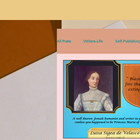
All Posts
Writers-Life
Self-Publishin
Literacy
On Writing
Sophia &
Sophia Series
Women Writers Thro
Listen to This!
Historical Fiction