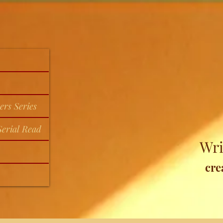
ers Series
erial Read
Wri
cre