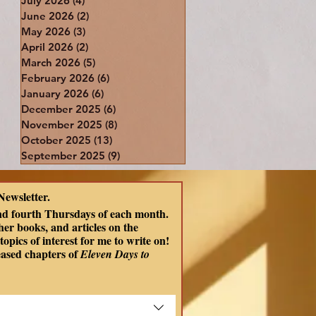
July 2026
(4)
4 posts
June 2026
(2)
2 posts
May 2026
(3)
3 posts
April 2026
(2)
2 posts
March 2026
(5)
5 posts
February 2026
(6)
6 posts
January 2026
(6)
6 posts
December 2025
(6)
6 posts
November 2025
(8)
8 posts
October 2025
(13)
13 posts
September 2025
(9)
9 posts
Newsletter.
nd fourth Thursdays of each month. 
er books, and articles on the 
opics of interest for me to write on! 
eased chapters of
 Eleven Days to 