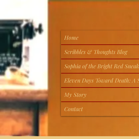
Home
Scribbles & Thoughts Blog
Sophia of the Bright Red Sneak
Eleven Days Toward Death: A S
My Story
Contact