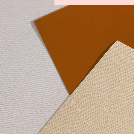
Legends From The Lost Kingdoms
Winds of Change
Youths Against t
Lower Manhattan Bedrock