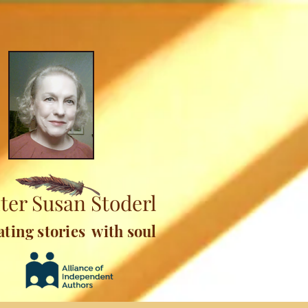
ter Susan Stoderl
ating stories with soul