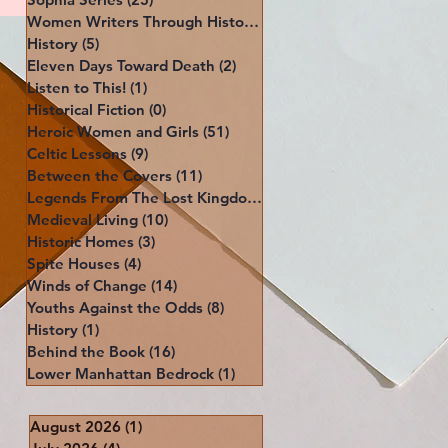
Women Writers Through History
(39)
39 posts
History
(5)
5 posts
Eleven Days Toward Death
(2)
2 posts
Listen to This!
(1)
1 post
Historical Fiction
(0)
0 posts
Heroic Women and Girls
(51)
51 posts
Celtic Lessons
(9)
9 posts
Between the Covers
(11)
11 posts
Legends From The Lost Kingdoms
(4)
4 posts
Medieval Living
(10)
10 posts
Historic Homes
(3)
3 posts
Spite Houses
(4)
4 posts
Winds of Change
(14)
14 posts
Youths Against the Odds
(8)
8 posts
History
(1)
1 post
Behind the Book
(16)
16 posts
Lower Manhattan Bedrock
(1)
1 post
August 2026
(1)
1 post