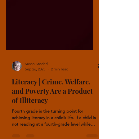
Susan Stoderl
Sep 26, 2023
2 min read
Literacy | Crime, Welfare,
and Poverty Are a Product
of Illiteracy
Fourth grade is the turning point for
achieving literacy in a child’s life. If a child is
not reading at a fourth-grade level while