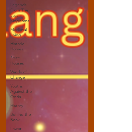
Legends
From The
Lost
Kingdoms
Medieval
Living
Historic
Homes
Spite
Houses
Winds of
Change
Youths
Against the
Odds
History
Behind the
Book
Lower