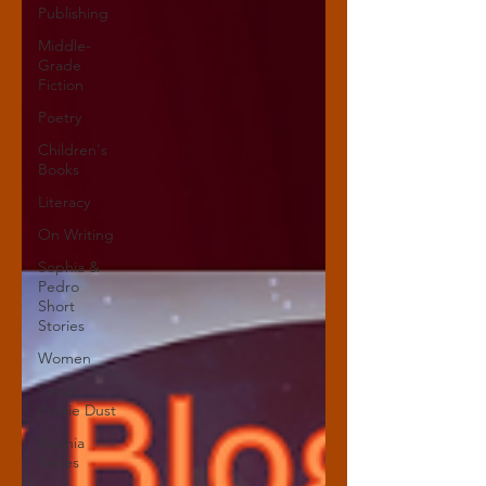
Publishing
Middle-
Grade
Fiction
Poetry
Children's
Books
Literacy
On Writing
Sophia &
Pedro
Short
Stories
Women
Serial:
Prairie Dust
Sophia
Series