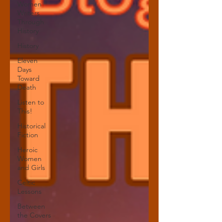
Women
Writers
Through
History
History
Eleven
Days
Toward
Death
Listen to
This!
Historical
Fiction
Heroic
Women
and Girls
Celtic
Lessons
Between
the Covers