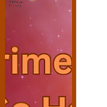
Manhattan
Bedrock