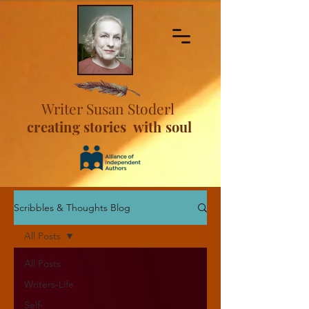
Writer Susan Stoderl
creating stories with soul
Scribbles & Thoughts Blog
All Posts
All Posts
Writers-Life
Self-