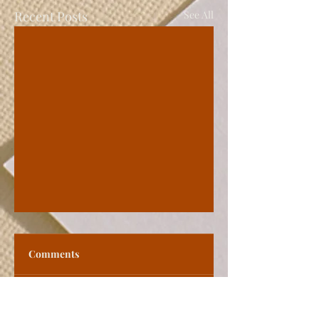
Recent Posts
See All
Comments
Write a comment...