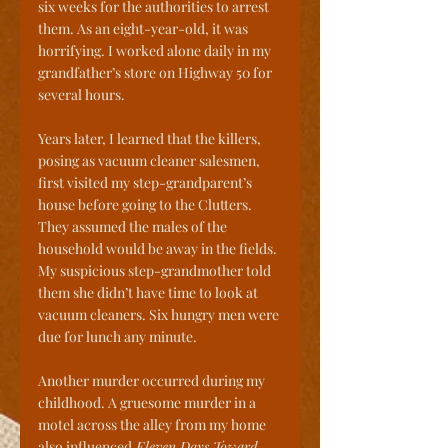
six weeks for the authorities to arrest 
them. As an eight-year-old, it was 
horrifying. I worked alone daily in my 
grandfather’s store on Highway 50 for 
several hours.
Years later, I learned that the killers, 
posing as vacuum cleaner salesmen, 
first visited my step-grandparent’s 
house before going to the Clutters. 
They assumed the males of the 
household would be away in the fields. 
My suspicious step-grandmother told 
them she didn’t have time to look at 
vacuum cleaners. Six hungry men were 
due for lunch any minute. 
Another murder occurred during my 
childhood. A gruesome murder in a 
motel across the alley from my home 
also influenced
 Eleven Days Toward 