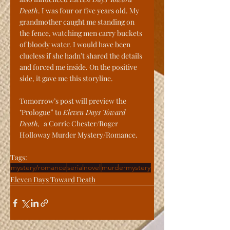
Death
. I was four or five years old. My 
grandmother caught me standing on 
the fence, watching men carry buckets 
of bloody water. I would have been 
clueless if she hadn’t shared the details 
and forced me inside. On the positive 
side, it gave me this storyline.
Tomorrow’s post will preview the 
"Prologue” to 
Eleven Days Toward 
Death, 
 a Corrie Chester/Roger 
Holloway Murder Mystery/Romance.
Tags:
mystery/romance
serialnovel
murdermystery
Eleven Days Toward Death