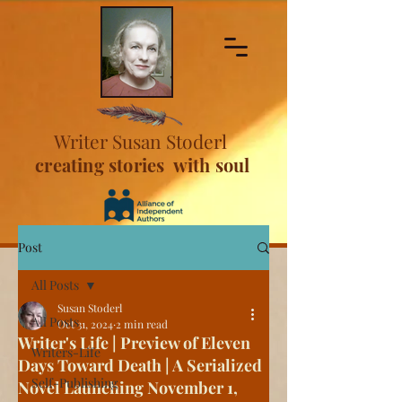
Writer Susan Stoderl
creating stories with soul
Post
All Posts
Susan Stoderl
All Posts
Oct 31, 2024
2 min read
Writer's Life | Preview of Eleven
Writers-Life
Days Toward Death | A Serialized
Self-Publishing
Novel Launching November 1,