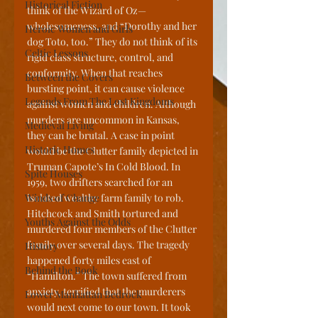
Historical Fiction
think of the Wizard of Oz—
wholesomeness, and “Dorothy and her 
Heroic Women and Girls
dog Toto, too.” They do not think of its 
Celtic Lessons
rigid class structure, control, and 
conformity. When that reaches 
Between the Covers
bursting point, it can cause violence 
Legends From The Lost Kingdoms
against women and children. Although 
murders are uncommon in Kansas, 
Medieval Living
they can be brutal. A case in point 
Historic Homes
would be the Clutter family depicted in 
Truman Capote’s In Cold Blood. In 
Spite Houses
1959, two drifters searched for an 
Winds of Change
isolated wealthy farm family to rob. 
Hitchcock and Smith tortured and 
Youths Against the Odds
murdered four members of the Clutter 
family over several days. The tragedy 
History
happened forty miles east of 
Behind the Book
“Hamilton.” The town suffered from 
anxiety, terrified that the murderers 
Lower Manhattan Bedrock
would next come to our town. It took 