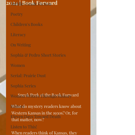
2024 | Book Forward
Middle-Grade Fiction
Poetry
Children's Books
Literacy
On Writing
Sophia & Pedro Short Stories
Women
Serial: Prairie Dust
Sophia Series
Sneak Peek at the Book Forward
Women Writers Through History
History
What do mystery readers know about 
Western Kansas in the 1930s? Or, for 
Eleven Days Toward Death
that matter, now?
Listen to This!
When readers think of Kansas, they 