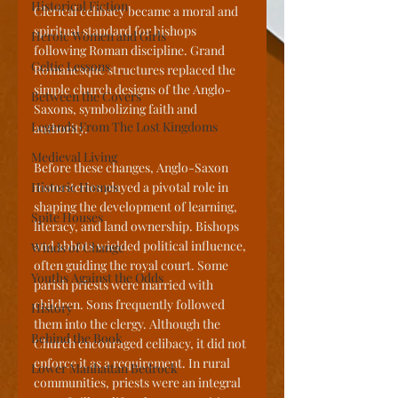
Historical Fiction
Clerical celibacy became a moral and 
spiritual standard for bishops 
Heroic Women and Girls
following Roman discipline. Grand 
Celtic Lessons
Romanesque structures replaced the 
simple church designs of the Anglo-
Between the Covers
Saxons, symbolizing faith and 
Legends From The Lost Kingdoms
authority. 
Medieval Living
Before these changes, Anglo-Saxon 
Historic Homes
monasteries played a pivotal role in 
shaping the development of learning, 
Spite Houses
literacy, and land ownership. Bishops 
and abbots wielded political influence, 
Winds of Change
often guiding the royal court. Some 
Youths Against the Odds
parish priests were married with 
children. Sons frequently followed 
History
them into the clergy. Although the 
Behind the Book
Church encouraged celibacy, it did not 
enforce it as a requirement. In rural 
Lower Manhattan Bedrock
communities, priests were an integral 