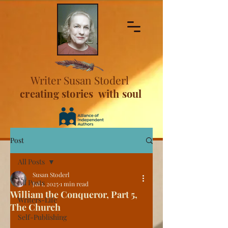
Writer Susan Stoderl
creating stories with soul
Post
All Posts
Susan Stoderl
All Posts
Jul 1, 2025
1 min read
William the Conqueror, Part 5,
Writers-Life
The Church
Self-Publishing