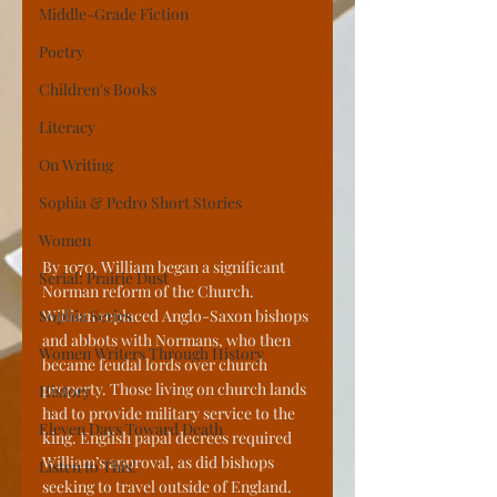
Middle-Grade Fiction
Poetry
Children's Books
Literacy
On Writing
Sophia & Pedro Short Stories
Women
By 1070, William began a significant 
Serial: Prairie Dust
Norman reform of the Church. 
Sophia Series
William replaced Anglo-Saxon bishops 
and abbots with Normans, who then 
Women Writers Through History
became feudal lords over church 
property. Those living on church lands 
History
had to provide military service to the 
Eleven Days Toward Death
king. English papal decrees required 
William’s approval, as did bishops 
Listen to This!
seeking to travel outside of England. 