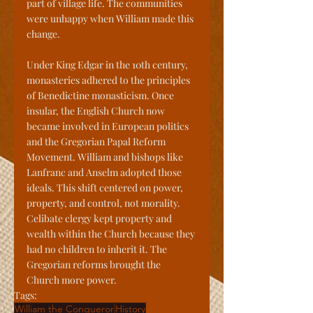
part of village life. The communities 
were unhappy when William made this 
change.
Under King Edgar in the 10th century, 
monasteries adhered to the principles 
of Benedictine monasticism. Once 
insular, the English Church now 
became involved in European politics 
and the Gregorian Papal Reform 
Movement. William and bishops like 
Lanfranc and Anselm adopted those 
ideals. This shift centered on power, 
property, and control, not morality. 
Celibate clergy kept property and 
wealth within the Church because they 
had no children to inherit it. The 
Gregorian reforms brought the 
Church more power.
Tags:
William the Conqueror
History