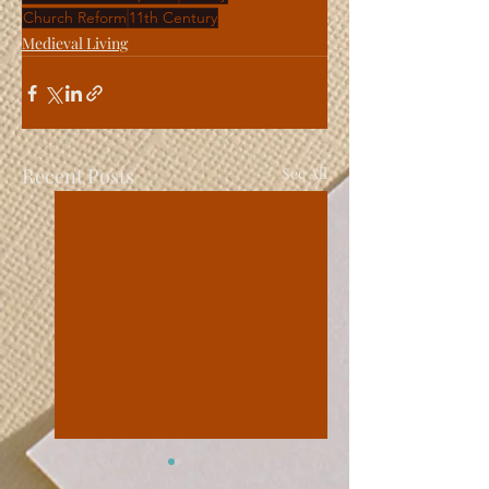
Church Reform
11th Century
Medieval Living
Recent Posts
See All