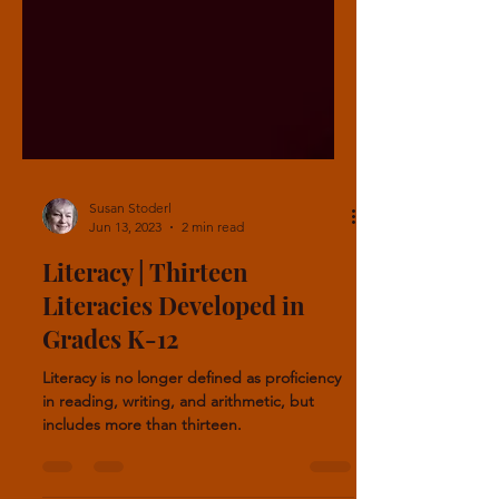
Susan Stoderl
Jun 13, 2023
2 min read
Literacy | Thirteen
Literacies Developed in
Grades K-12
Literacy is no longer defined as proficiency
in reading, writing, and arithmetic, but
includes more than thirteen.