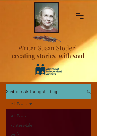
Writer Susan Stoderl
creating stories with soul
Scribbles & Thoughts Blog
All Posts
All Posts
Writers-Life
Self-