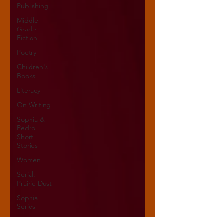
Publishing
Middle-
Grade
Fiction
Poetry
Children's
Books
Literacy
On Writing
Sophia &
Pedro
Short
Stories
Women
Serial:
Prairie Dust
Sophia
Series