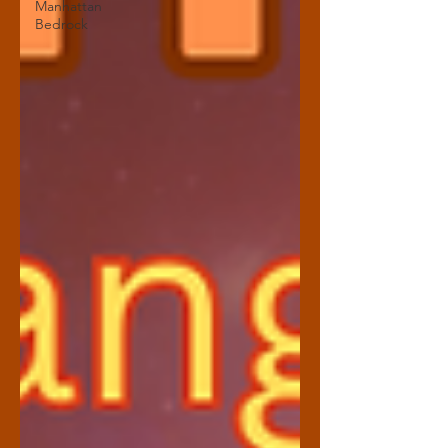
Manhattan
Bedrock