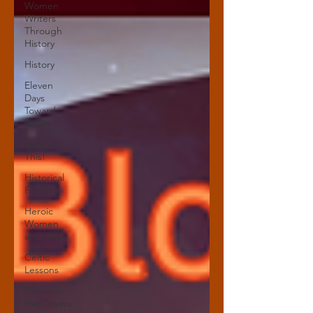
Women
Writers
Through
History
History
Eleven
Days
Toward
Death
Listen to
This!
Historical
Fiction
Heroic
Women
and Girls
Celtic
Lessons
Between
the Covers