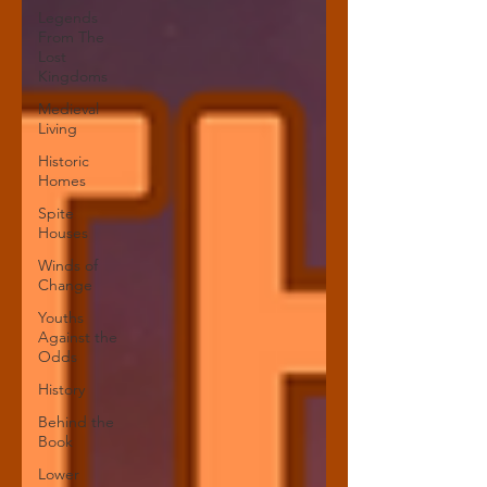
Legends
From The
Lost
Kingdoms
Medieval
Living
Historic
Homes
Spite
Houses
Winds of
Change
Youths
Against the
Odds
History
Behind the
Book
Lower