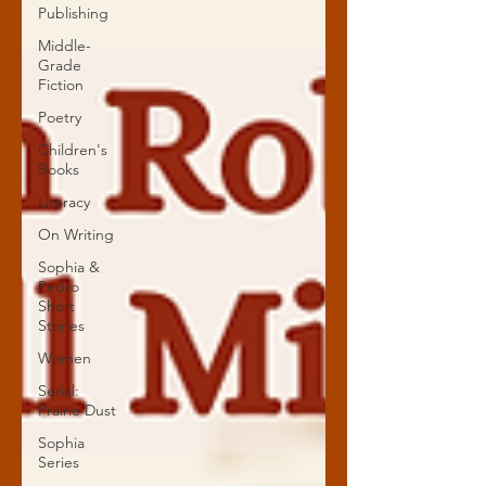
Publishing
Middle-
Grade
Fiction
Poetry
Children's
Books
Literacy
On Writing
Sophia &
Pedro
Short
Stories
Women
Serial:
Prairie Dust
Sophia
Series