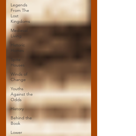
Legends
From The
Lost
Kingdoms
Medieval
Living
Historic
Homes
Spite
Houses
Winds of
Change
Youths
Against the
Odds
History
Behind the
Book
Lower