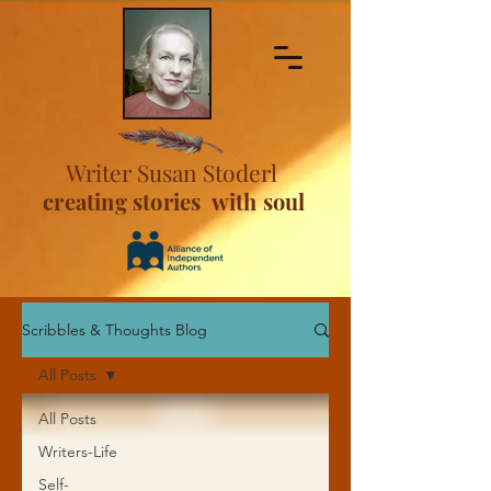
Writer Susan Stoderl
creating stories with soul
Scribbles & Thoughts Blog
All Posts
All Posts
Writers-Life
Self-