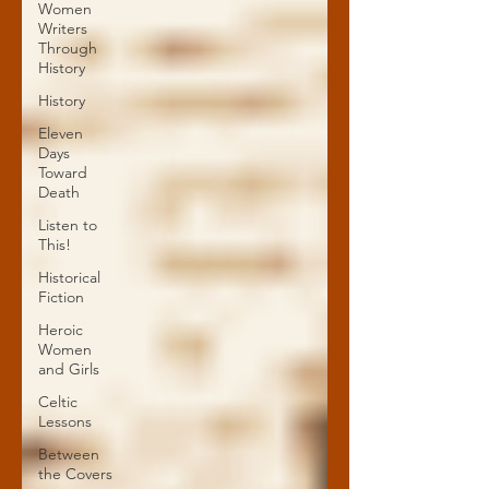
Women
Writers
Through
History
History
Eleven
Days
Toward
Death
Listen to
This!
Historical
Fiction
Heroic
Women
and Girls
Celtic
Lessons
Between
the Covers