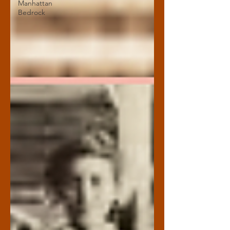
Manhattan
Bedrock