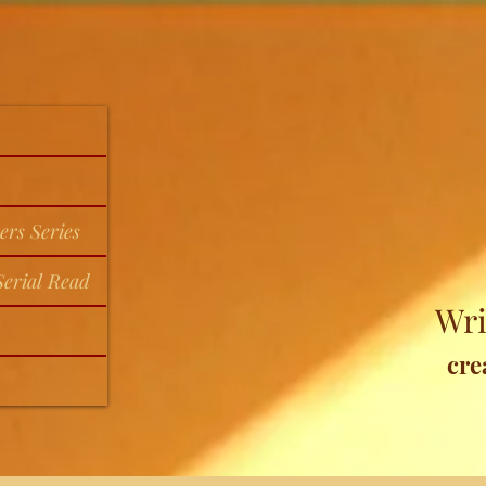
ers Series
erial Read
Wri
cre