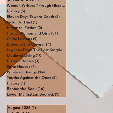
Women Writers Through History
(39)
39 posts
History
(5)
5 posts
Eleven Days Toward Death
(2)
2 posts
Listen to This!
(1)
1 post
Historical Fiction
(0)
0 posts
Heroic Women and Girls
(51)
51 posts
Celtic Lessons
(9)
9 posts
Between the Covers
(11)
11 posts
Legends From The Lost Kingdoms
(4)
4 posts
Medieval Living
(10)
10 posts
Historic Homes
(3)
3 posts
Spite Houses
(4)
4 posts
Winds of Change
(14)
14 posts
Youths Against the Odds
(8)
8 posts
History
(1)
1 post
Behind the Book
(16)
16 posts
Lower Manhattan Bedrock
(1)
1 post
August 2026
(1)
1 post