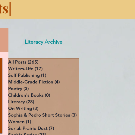
s|
Literacy Archive
All Posts
(265)
265 posts
Writers-Life
(17)
17 posts
Self-Publishing
(1)
1 post
Middle-Grade Fiction
(4)
4 posts
Poetry
(3)
3 posts
Children's Books
(0)
0 posts
Literacy
(28)
28 posts
On Writing
(3)
3 posts
Sophia & Pedro Short Stories
(3)
3 posts
Women
(1)
1 post
Serial: Prairie Dust
(7)
7 posts
Sophia Series
(23)
23 posts