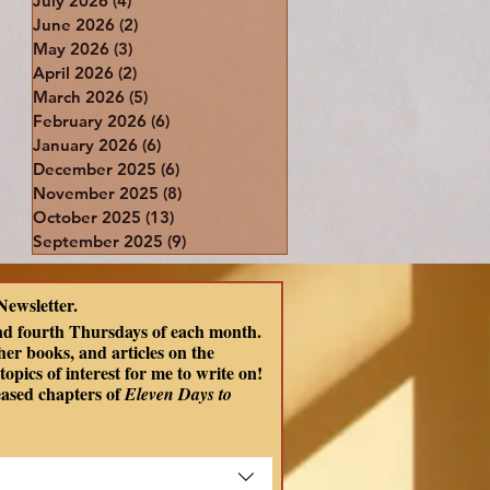
July 2026
(4)
4 posts
June 2026
(2)
2 posts
May 2026
(3)
3 posts
April 2026
(2)
2 posts
March 2026
(5)
5 posts
February 2026
(6)
6 posts
January 2026
(6)
6 posts
December 2025
(6)
6 posts
November 2025
(8)
8 posts
October 2025
(13)
13 posts
September 2025
(9)
9 posts
Newsletter.
nd fourth Thursdays of each month. 
er books, and articles on the 
opics of interest for me to write on! 
eased chapters of
 Eleven Days to 