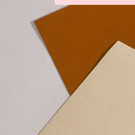
Legends From The Lost Kingdoms
Winds of Change
Youths Against t
Lower Manhattan Bedrock