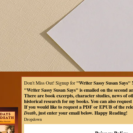
"Writer Sassy Susan Says" 
Don't Miss Out! Signup for 
"Writer Sassy Susan Says" is emailed on the second a
There are book excerpts, character studies, news of oth
historical research for my books. You can also request t
If you would like to request a PDF or EPUB of the rel
, just enter your email below. Happy Reading!
Death
Dropdown