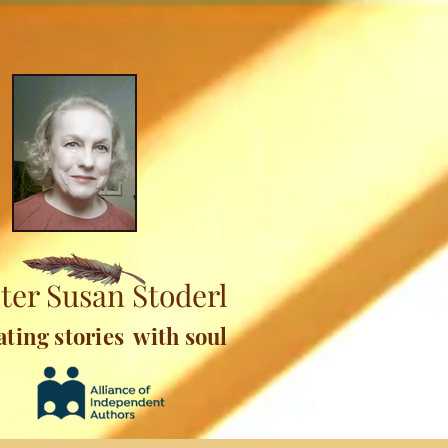
ter Susan Stoderl
ating stories with soul