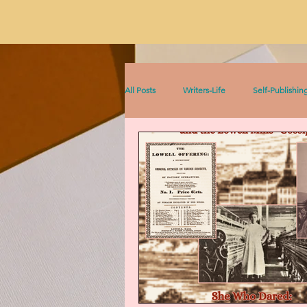
All Posts
Writers-Life
Self-Publishin
Literacy
On Writing
Sophia &
Sophia Series
Women Writers Thro
Listen to This!
Historical Fiction