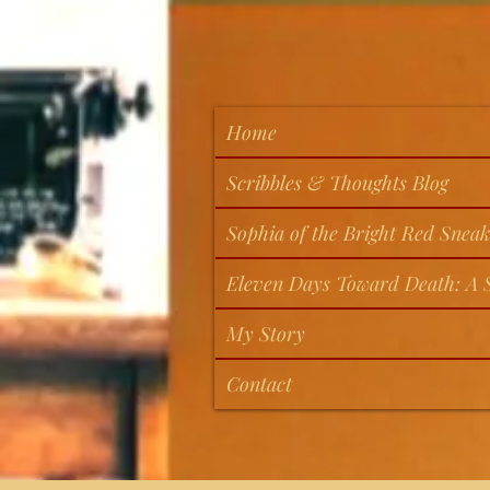
Home
Scribbles & Thoughts Blog
Sophia of the Bright Red Sneak
Eleven Days Toward Death: A S
My Story
Contact